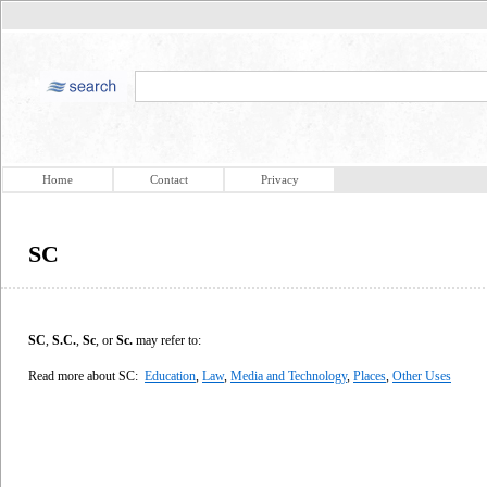
Home
Contact
Privacy
SC
SC
,
S.C.
,
Sc
, or
Sc.
may refer to:
Read more about SC:
Education
,
Law
,
Media and Technology
,
Places
,
Other Uses