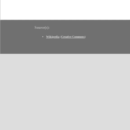
Source(s):
Wikipedia
(
Creative Commons
)