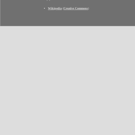
Wikipedia
(
Creative Commons
)