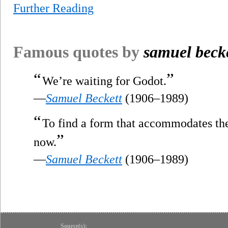
Further Reading
Famous quotes by
samuel beck
“
”
We’re waiting for Godot.
—
Samuel Beckett
(1906–1989)
“
To find a form that accommodates the m
”
now.
—
Samuel Beckett
(1906–1989)
Source(s):