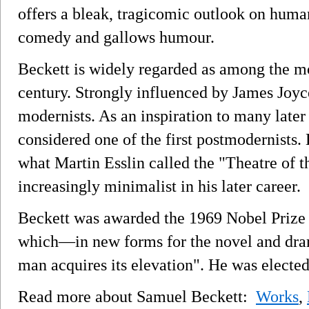
offers a bleak, tragicomic outlook on huma
comedy and gallows humour.
Beckett is widely regarded as among the mos
century. Strongly influenced by James Joyce
modernists. As an inspiration to many later
considered one of the first postmodernists. 
what Martin Esslin called the "Theatre of
increasingly minimalist in his later career.
Beckett was awarded the 1969 Nobel Prize in
which—in new forms for the novel and dra
man acquires its elevation". He was electe
Read more about Samuel Beckett:
Works
,