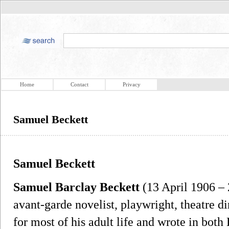
Home
Contact
Privacy
Samuel Beckett
Samuel Beckett
Samuel Barclay Beckett
(13 April 1906 –
avant-garde novelist, playwright, theatre di
for most of his adult life and wrote in bot