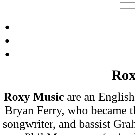
Rox
Roxy Music
are an English
Bryan Ferry, who became th
songwriter, and bassist Gr