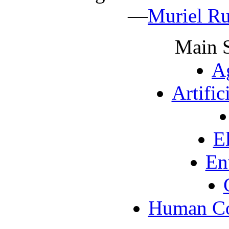
—
Muriel Ru
Main S
Ag
Artific
E
En
Human Co