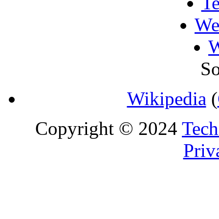
T
We
W
So
Wikipedia
(
Copyright © 2024
Tech
Priv