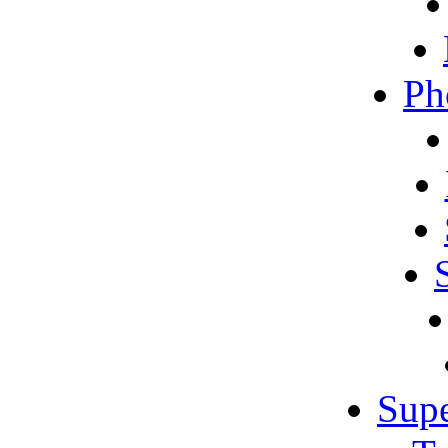
Ph
Sup