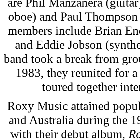
are Phil Manzanera (guita
oboe) and Paul Thompson 
members include Brian Eno
and Eddie Jobson (synthe
band took a break from grou
1983, they reunited for a
toured together inte
Roxy Music attained popula
and Australia during the 
with their debut album,
Ro