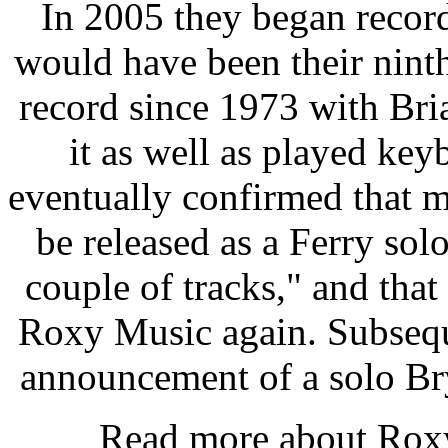
In 2005 they began recor
would have been their ninth
record since 1973 with Br
it as well as played ke
eventually confirmed that m
be released as a Ferry so
couple of tracks," and that 
Roxy Music again. Subsequ
announcement of a solo Br
Read more about Ro