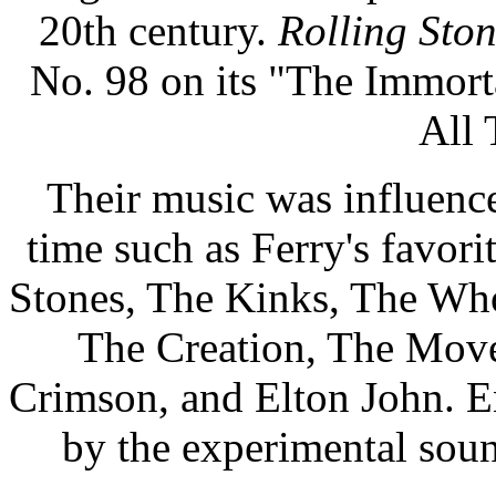
20th century.
Rolling Sto
No. 98 on its "The Immorta
All 
Their music was influenced
time such as Ferry's favor
Stones, The Kinks, The Who
The Creation, The Move
Crimson, and Elton John. E
by the experimental sou