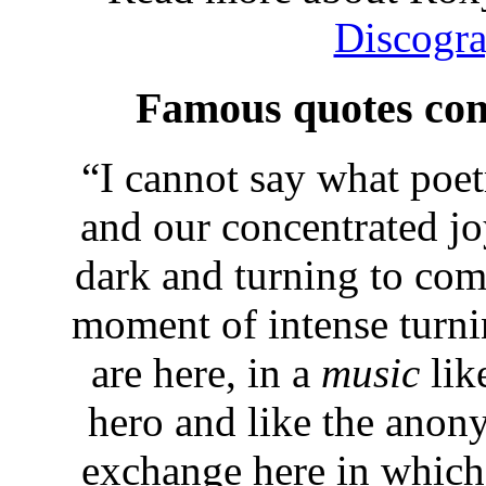
Discogr
Famous quotes con
“
I cannot say what poet
and our concentrated joy
dark and turning to com
moment of intense turni
are here, in a
music
lik
hero and like the anony
exchange here in which 