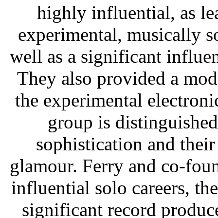
highly influential, as 
experimental, musically s
well as a significant influ
They also provided a mod
the experimental electroni
group is distinguished
sophistication and thei
glamour. Ferry and co-fou
influential solo careers, t
significant record produce