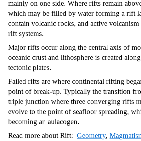
mainly on one side. Where rifts remain above 
which may be filled by water forming a rift la
contain volcanic rocks, and active volcanism i
rift systems.
Major rifts occur along the central axis of 
oceanic crust and lithosphere is created alo
tectonic plates.
Failed rifts are where continental rifting bega
point of break-up. Typically the transition fr
triple junction where three converging rifts 
evolve to the point of seafloor spreading, whil
becoming an aulacogen.
Read more about Rift:
Geometry
,
Magmatis