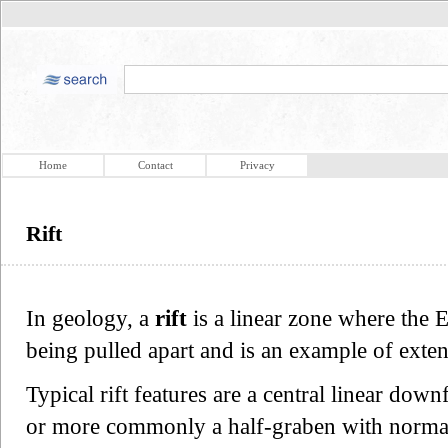
Home
Contact
Privacy
Rift
In geology, a
rift
is a linear zone where the E
being pulled apart and is an example of exten
Typical rift features are a central linear down
or more commonly a half-graben with normal f