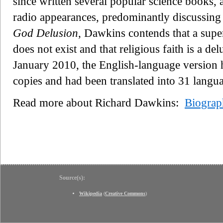
since written several popular science books, 
radio appearances, predominantly discussing
God Delusion
, Dawkins contends that a super
does not exist and that religious faith is a de
January 2010, the English-language version 
copies and had been translated into 31 langu
Read more about Richard Dawkins:
Biograp
Source(s):
Wikipedia
(
Creative Commons
)