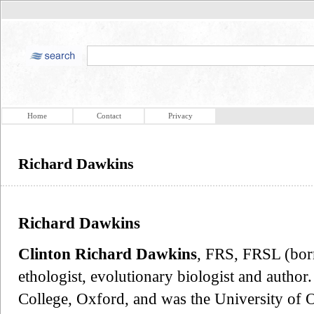
Home
Contact
Privacy
Richard Dawkins
Richard Dawkins
Clinton Richard Dawkins
, FRS, FRSL (bor
ethologist, evolutionary biologist and author
College, Oxford, and was the University of O