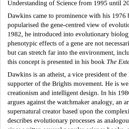
Understanding of Science from 1995 until 2
Dawkins came to prominence with his 1976
popularised the gene-centred view of evolut
1982, he introduced into evolutionary biology
phenotypic effects of a gene are not necessar
but can stretch far into the environment, inc
this concept is presented in his book
The Ext
Dawkins is an atheist, a vice president of th
supporter of the Brights movement. He is wel
creationism and intelligent design. In his 1
argues against the watchmaker analogy, an ar
supernatural creator based upon the complexi
describes evolutionary processes as analogou