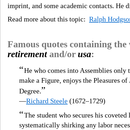
imprint, and some academic contacts. He d
Read more about this topic:
Ralph Hodgso
Famous quotes containing the
retirement
and/or
usa
:
“
He who comes into Assemblies only to 
make a Figure, enjoys the Pleasures of
”
Degree.
—
Richard Steele
(1672–1729)
“
The student who secures his coveted 
systematically shirking any labor nece