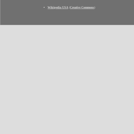
Wikipedia USA
(
Creative Commons
)