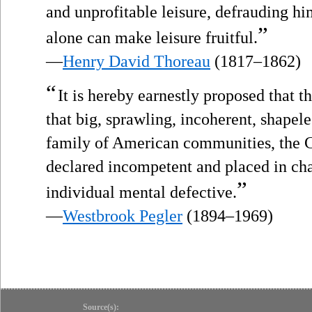
and unprofitable leisure, defrauding hi
”
alone can make leisure fruitful.
—
Henry David Thoreau
(1817–1862)
“
It is hereby earnestly proposed that t
that big, sprawling, incoherent, shapeles
family of American communities, the C
declared incompetent and placed in cha
”
individual mental defective.
—
Westbrook Pegler
(1894–1969)
Source(s):