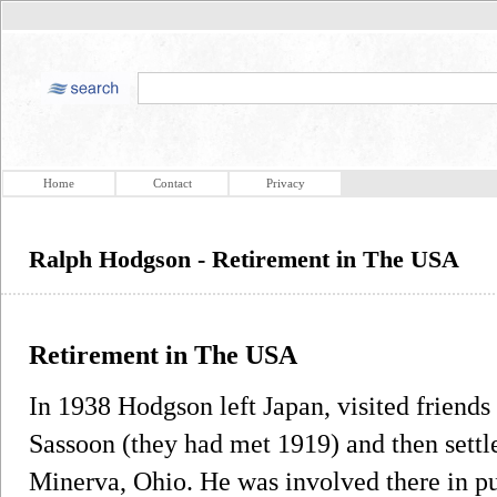
Home
Contact
Privacy
Ralph Hodgson - Retirement in The USA
Retirement in The USA
In 1938 Hodgson left Japan, visited friends
Sassoon (they had met 1919) and then settl
Minerva, Ohio. He was involved there in p