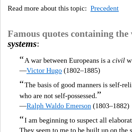
Read more about this topic:
Precedent
Famous quotes containing the
systems
:
“
A war between Europeans is a
civil
wa
—
Victor Hugo
(1802–1885)
“
The basis of good manners is self-rel
”
who are not self-possessed.
—
Ralph Waldo Emerson
(1803–1882)
“
I am beginning to suspect all elabora
They seem to me to be built up on the s