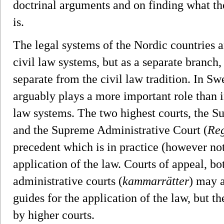
doctrinal arguments and on finding what the
is.
The legal systems of the Nordic countries
civil law systems, but as a separate branch
separate from the civil law tradition. In Sw
arguably plays a more important role than i
law systems. The two highest courts, the S
and the Supreme Administrative Court (
Reg
precedent which is in practice (however not
application of the law. Courts of appeal, bo
administrative courts (
kammarrätter
) may a
guides for the application of the law, but 
by higher courts.