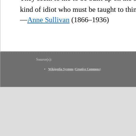
kind of idiot who must be taught to thi
—
Anne Sullivan
(1866–1936)
Source(s):
Wikipedia Systems
(
Creative Commons
)