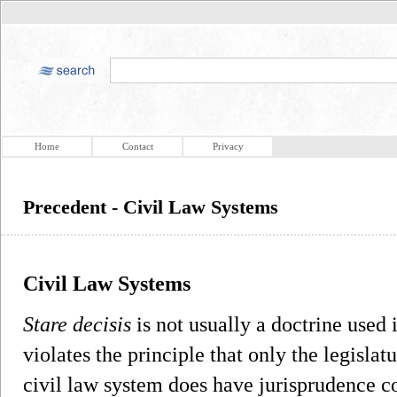
Home
Contact
Privacy
Precedent - Civil Law Systems
Civil Law Systems
Stare decisis
is not usually a doctrine used 
violates the principle that only the legisl
civil law system does have jurisprudence co