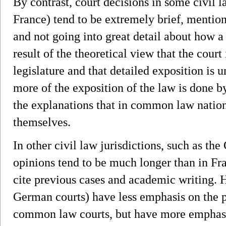
By contrast, court decisions in some civil 
France) tend to be extremely brief, mention
and not going into great detail about how a
result of the theoretical view that the court
legislature and that detailed exposition is 
more of the exposition of the law is done b
the explanations that in common law natio
themselves.
In other civil law jurisdictions, such as th
opinions tend to be much longer than in Fra
cite previous cases and academic writing. 
German courts) have less emphasis on the pa
common law courts, but have more emphasis