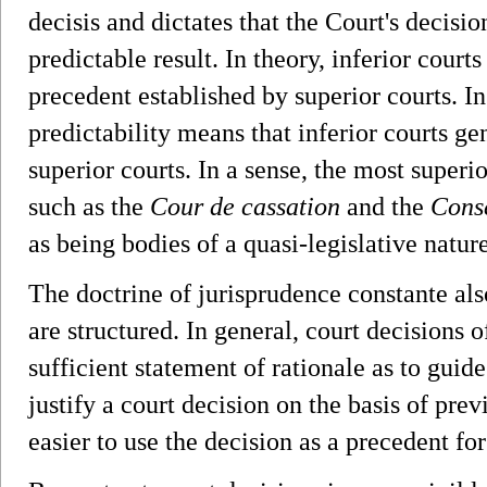
decisis and dictates that the Court's decis
predictable result. In theory, inferior court
precedent established by superior courts. In
predictability means that inferior courts ge
superior courts. In a sense, the most superio
such as the
Cour de cassation
and the
Conse
as being bodies of a quasi-legislative nature
The doctrine of jurisprudence constante als
are structured. In general, court decisions
sufficient statement of rationale as to guide
justify a court decision on the basis of prev
easier to use the decision as a precedent for