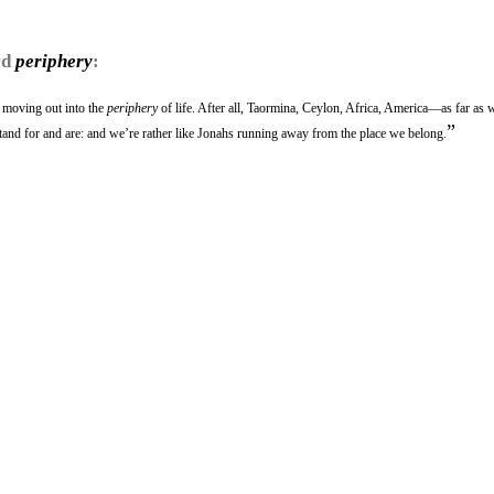
rd
periphery
:
 moving out into the
periphery
of life. After all, Taormina, Ceylon, Africa, America—as far as 
”
tand for and are: and we’re rather like Jonahs running away from the place we belong.