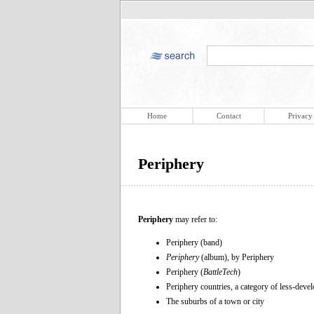
Home
Contact
Privacy
Periphery
Periphery
may refer to:
Periphery (band)
Periphery
(album), by Periphery
Periphery (
BattleTech
)
Periphery countries, a category of less-deve
The suburbs of a town or city