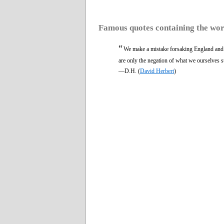
Famous quotes containing the wo
“
We make a mistake forsaking England and
are only the negation of what we ourselves s
—D.H. (
David Herbert
)