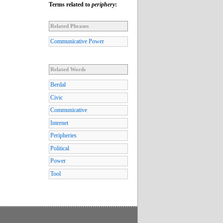
Terms related to
periphery
:
Related Phrases
Communicative Power
Related Words
Berdal
Civic
Communicative
Internet
Peripheries
Political
Power
Tool