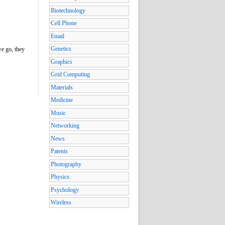
Biotechnology
Cell Phone
Email
Genetics
we go, they
Graphics
Grid Computing
Materials
Medicine
Music
Networking
News
Patents
Photography
Physics
Psychology
Wireless