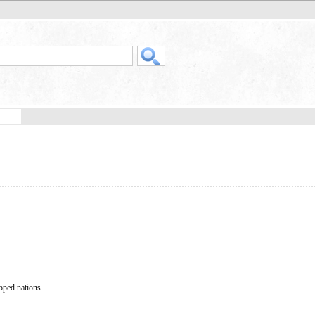
loped nations