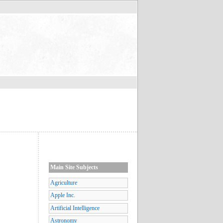
Main Site Subjects
Agriculture
Apple Inc.
Artificial Intelligence
Astronomy