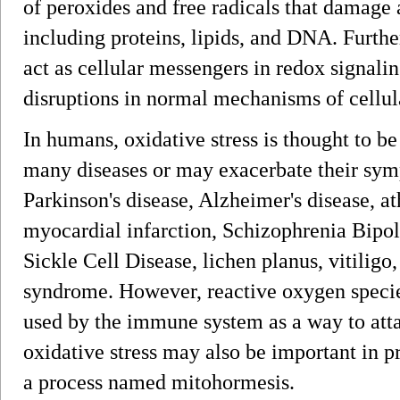
of peroxides and free radicals that damage 
including proteins, lipids, and DNA. Furthe
act as cellular messengers in redox signalin
disruptions in normal mechanisms of cellul
In humans, oxidative stress is thought to b
many diseases or may exacerbate their sym
Parkinson's disease, Alzheimer's disease, ath
myocardial infarction, Schizophrenia Bipol
Sickle Cell Disease, lichen planus, vitiligo
syndrome. However, reactive oxygen species
used by the immune system as a way to atta
oxidative stress may also be important in p
a process named mitohormesis.