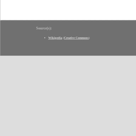
Source(s):
Wikipedia
(
Creative Commons
)