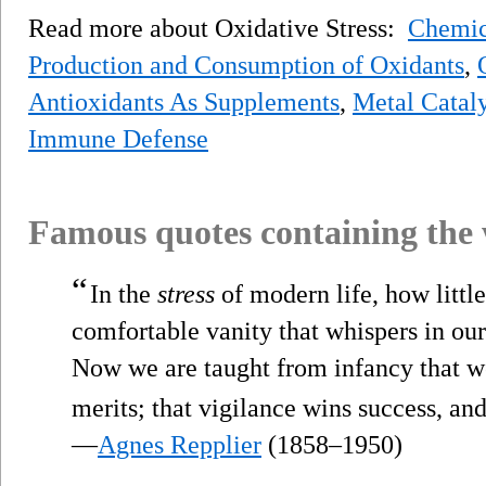
Read more about Oxidative Stress:
Chemica
Production and Consumption of Oxidants
,
Antioxidants As Supplements
,
Metal Cataly
Immune Defense
Famous quotes containing the
“
In the
stress
of modern life, how little
comfortable vanity that whispers in our 
Now we are taught from infancy that we
merits; that vigilance wins success, an
—
Agnes Repplier
(1858–1950)