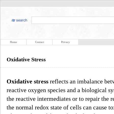
Home
Contact
Privacy
Oxidative Stress
Oxidative stress
reflects an imbalance bet
reactive oxygen species and a biological sys
the reactive intermediates or to repair the 
the normal redox state of cells can cause to