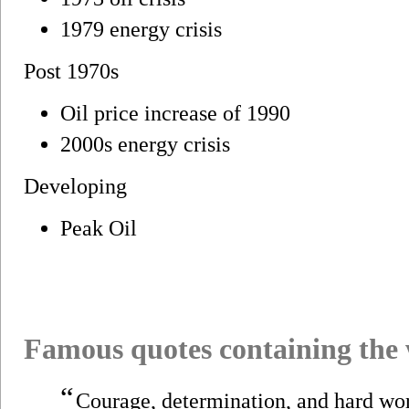
1979 energy crisis
Post 1970s
Oil price increase of 1990
2000s energy crisis
Developing
Peak Oil
Famous quotes containing the
“
Courage, determination, and hard work