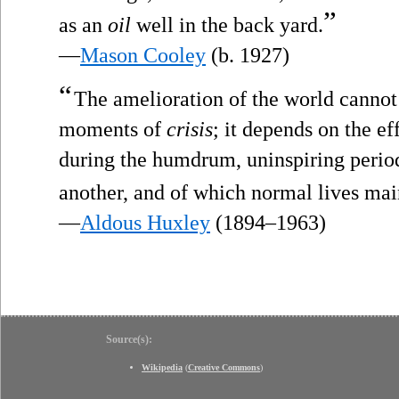
”
as an
oil
well in the back yard.
—
Mason Cooley
(b. 1927)
“
The amelioration of the world cannot 
moments of
crisis
; it depends on the e
during the humdrum, uninspiring perio
another, and of which normal lives mai
—
Aldous Huxley
(1894–1963)
Source(s):
Wikipedia
(
Creative Commons
)