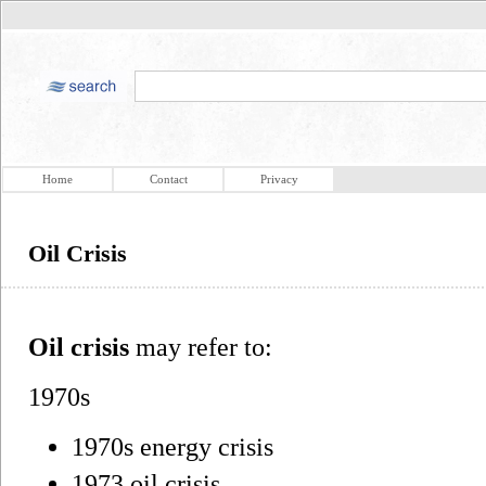
Home
Contact
Privacy
Oil Crisis
Oil crisis
may refer to:
1970s
1970s energy crisis
1973 oil crisis