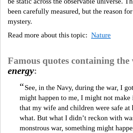
be static across the observable universe. T
been carefully measured, but the reason for
mystery.
Read more about this topic:
Nature
Famous quotes containing the
energy
:
“
See, in the Navy, during the war, I go
might happen to me, I might not make it
that my wife and children were safe at 
what. But what I didn’t reckon with was 
monstrous war, something might happen