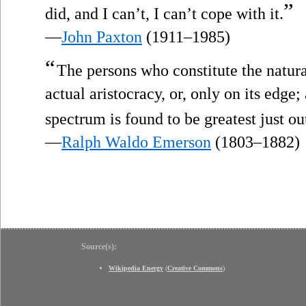
”
did, and I can’t, I can’t cope with it.
—
John Paxton
(1911–1985)
“
The persons who constitute the natural
actual aristocracy, or, only on its edge
spectrum is found to be greatest just ou
—
Ralph Waldo Emerson
(1803–1882)
Source(s):
Wikipedia Energy
(
Creative Commons
)