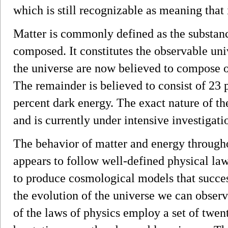
which is still recognizable as meaning that i
Matter is commonly defined as the substanc
composed. It constitutes the observable un
the universe are now believed to compose on
The remainder is believed to consist of 23 
percent dark energy. The exact nature of t
and is currently under intensive investigati
The behavior of matter and energy through
appears to follow well-defined physical l
to produce cosmological models that succes
the evolution of the universe we can obser
of the laws of physics employ a set of twen