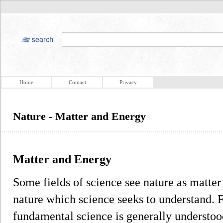
Home
Contact
Privacy
Nature - Matter and Energy
Matter and Energy
Some fields of science see nature as matter
nature which science seeks to understand. F
fundamental science is generally understoo