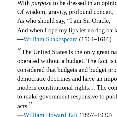
With
purpose
to be dressed in an opini
Of wisdom, gravity, profound conceit,
As who should say, “I am Sir Oracle,
And when I ope my lips let no dog bar
—
William Shakespeare
(1564–1616)
“
The United States is the only great 
operated without a budget. The fact is t
considered that budgets and budget pro
democratic doctrines and have an impor
modern constitutional rights.... The con
to make government responsive to publi
”
acts.
—
William Howard Taft
(1857–1930)