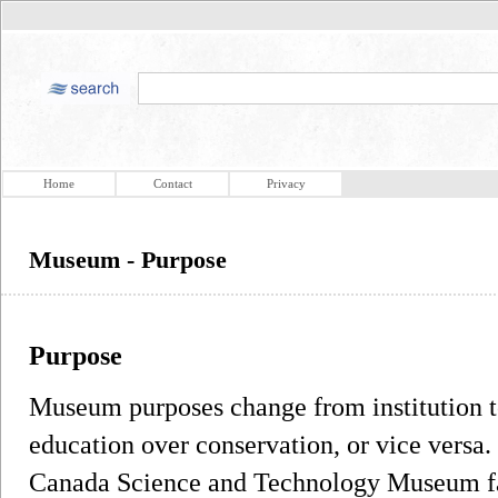
Home
Contact
Privacy
Museum - Purpose
Purpose
Museum purposes change from institution to
education over conservation, or vice versa.
Canada Science and Technology Museum fa