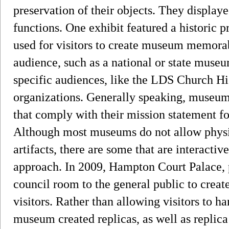
preservation of their objects. They displaye
functions. One exhibit featured a historic p
used for visitors to create museum memorab
audience, such as a national or state mus
specific audiences, like the LDS Church Hi
organizations. Generally speaking, museums
that comply with their mission statement fo
Although most museums do not allow physic
artifacts, there are some that are interact
approach. In 2009, Hampton Court Palace, 
council room to the general public to creat
visitors. Rather than allowing visitors to h
museum created replicas, as well as replica