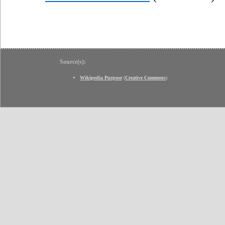
Source(s):
Wikipedia Purpose
(
Creative Commons
)