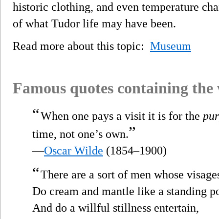
historic clothing, and even temperature cha
of what Tudor life may have been.
Read more about this topic:
Museum
Famous quotes containing the
“
When one pays a visit it is for the
pur
”
time, not one’s own.
—
Oscar Wilde
(1854–1900)
“
There are a sort of men whose visage
Do cream and mantle like a standing p
And do a willful stillness entertain,