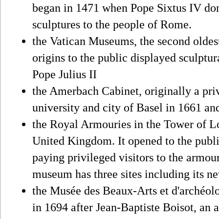
began in 1471 when Pope Sixtus IV don
sculptures to the people of Rome.
the Vatican Museums, the second oldest
origins to the public displayed sculptu
Pope Julius II
the Amerbach Cabinet, originally a pri
university and city of Basel in 1661 an
the Royal Armouries in the Tower of L
United Kingdom. It opened to the publi
paying privileged visitors to the armou
museum has three sites including its n
the Musée des Beaux-Arts et d'archéol
in 1694 after Jean-Baptiste Boisot, an 