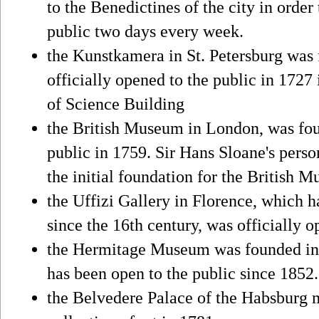
to the Benedictines of the city in orde
public two days every week.
the Kunstkamera in St. Petersburg was 
officially opened to the public in 1727
of Science Building
the British Museum in London, was fou
public in 1759. Sir Hans Sloane's perso
the initial foundation for the British M
the Uffizi Gallery in Florence, which h
since the 16th century, was officially 
the Hermitage Museum was founded in 
has been open to the public since 1852.
the Belvedere Palace of the Habsburg 