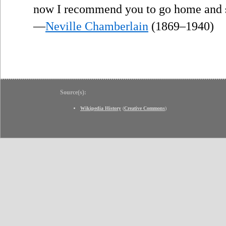
now I recommend you to go home and sl
—
Neville Chamberlain
(1869–1940)
Source(s):
Wikipedia History
(
Creative Commons
)