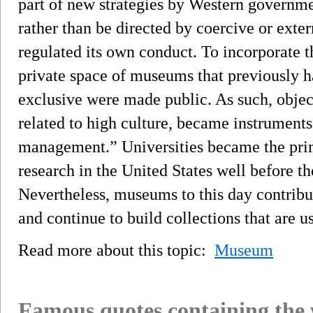
part of new strategies by Western governmen
rather than be directed by coercive or exte
regulated its own conduct. To incorporate th
private space of museums that previously ha
exclusive were made public. As such, objects
related to high culture, became instruments
management.” Universities became the prim
research in the United States well before t
Nevertheless, museums to this day contribu
and continue to build collections that are u
Read more about this topic:
Museum
Famous quotes containing the