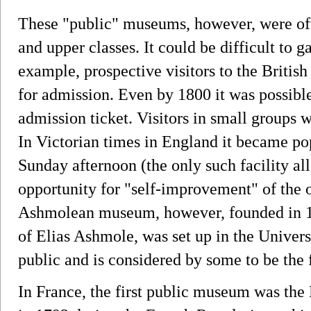
These "public" museums, however, were oft
and upper classes. It could be difficult to 
example, prospective visitors to the Britis
for admission. Even by 1800 it was possibl
admission ticket. Visitors in small groups w
In Victorian times in England it became p
Sunday afternoon (the only such facility al
opportunity for "self-improvement" of the o
Ashmolean museum, however, founded in 16
of Elias Ashmole, was set up in the Univers
public and is considered by some to be the
In France, the first public museum was th