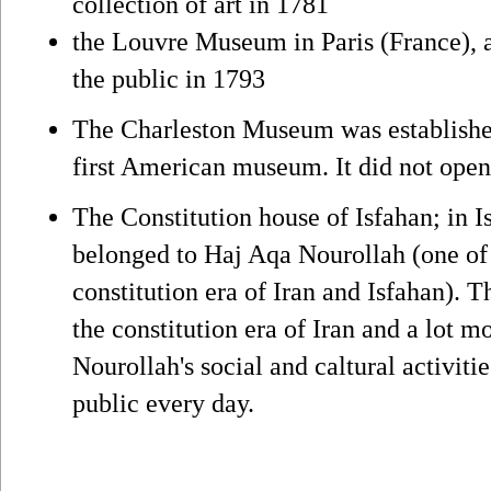
collection of art in 1781
the Louvre Museum in Paris (France), a
the public in 1793
The Charleston Museum was established
first American museum. It did not open 
The Constitution house of Isfahan; in Is
belonged to Haj Aqa Nourollah (one of t
constitution era of Iran and Isfahan). T
the constitution era of Iran and a lot 
Nourollah's social and caltural activit
public every day.