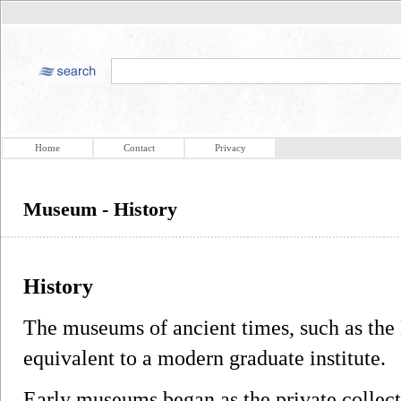
Home
Contact
Privacy
Museum - History
History
The museums of ancient times, such as th
equivalent to a modern graduate institute.
Early museums began as the private collect