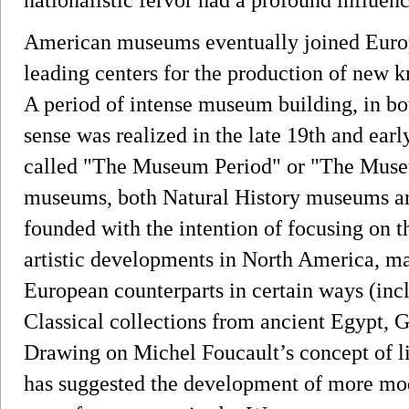
American museums eventually joined Euro
leading centers for the production of new kn
A period of intense museum building, in bot
sense was realized in the late 19th and early
called "The Museum Period" or "The Mus
museums, both Natural History museums a
founded with the intention of focusing on th
artistic developments in North America, m
European counterparts in certain ways (inc
Classical collections from ancient Egypt,
Drawing on Michel Foucault’s concept of l
has suggested the development of more m