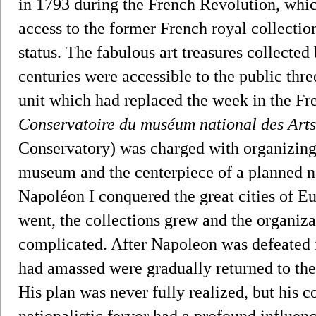
in 1793 during the French Revolution, which
access to the former French royal collection
status. The fabulous art treasures collecte
centuries were accessible to the public thre
unit which had replaced the week in the F
Conservatoire du muséum national des Arts
Conservatory) was charged with organizing 
museum and the centerpiece of a planned 
Napoléon I conquered the great cities of Eu
went, the collections grew and the organi
complicated. After Napoleon was defeated i
had amassed were gradually returned to th
His plan was never fully realized, but his 
nationalistic fervor had a profound influen