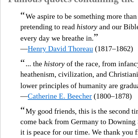
“
We aspire to be something more than 
pretending to read
history
and our Bible
”
every day we breathe in.
—
Henry David Thoreau
(1817–1862)
“
... the
history
of the race, from infanc
heathenism, civilization, and Christianit
lower principles of humanity are gradua
—
Catherine E. Beecher
(1800–1878)
“
My good friends, this is the second t
come back from Germany to Downing St
it is peace for our time. We thank you 