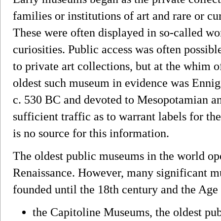
families or institutions of art and rare or cu
These were often displayed in so-called wo
curiosities. Public access was often possibl
to private art collections, but at the whim o
oldest such museum in evidence was Ennig
c. 530 BC and devoted to Mesopotamian anti
sufficient traffic as to warrant labels for t
is no source for this information.
The oldest public museums in the world o
Renaissance. However, many significant m
founded until the 18th century and the Age
the Capitoline Museums, the oldest publ