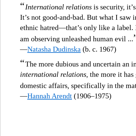
“
International relations
is security, it’
It’s not good-and-bad. But what I saw i
ethnic hatred—that’s only like a label. I
am observing unleashed human evil ...
—
Natasha Dudinska
(b. c. 1967)
“
The more dubious and uncertain an i
international relations
, the more it has
domestic affairs, specifically in the mat
—
Hannah Arendt
(1906–1975)