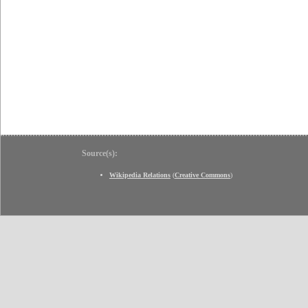
Source(s):
Wikipedia Relations
(
Creative Commons
)