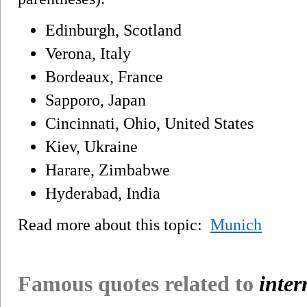
Edinburgh, Scotland
Verona, Italy
Bordeaux, France
Sapporo, Japan
Cincinnati, Ohio, United States
Kiev, Ukraine
Harare, Zimbabwe
Hyderabad, India
Read more about this topic:
Munich
Famous quotes related to
inter