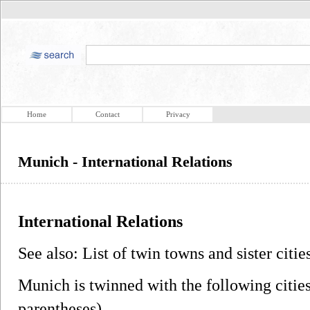
Home
Contact
Privacy
Munich - International Relations
International Relations
See also: List of twin towns and sister citi
Munich is twinned with the following citie
parentheses).