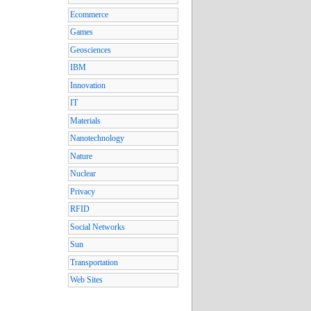
Ecommerce
Games
Geosciences
IBM
Innovation
IT
Materials
Nanotechnology
Nature
Nuclear
Privacy
RFID
Social Networks
Sun
Transportation
Web Sites