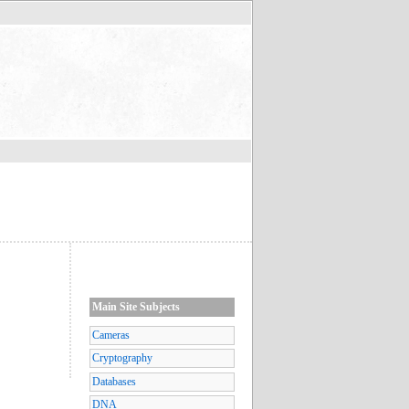
Main Site Subjects
Cameras
Cryptography
Databases
DNA