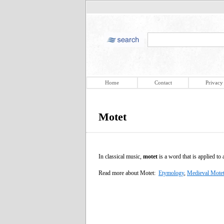
Home
Contact
Privacy
Motet
In classical music,
motet
is a word that is applied to
Read more about Motet:
Etymology
,
Medieval Mote