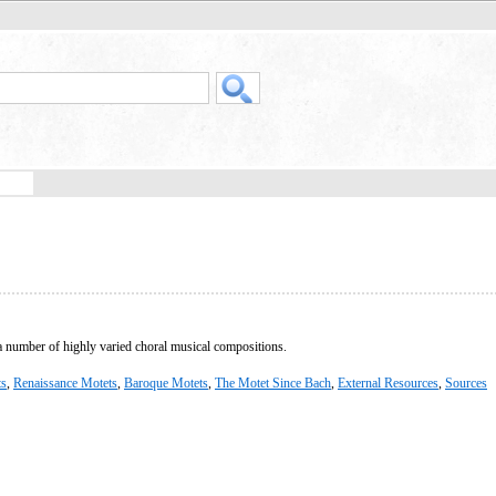
 a number of highly varied choral musical compositions.
ts
,
Renaissance Motets
,
Baroque Motets
,
The Motet Since Bach
,
External Resources
,
Sources