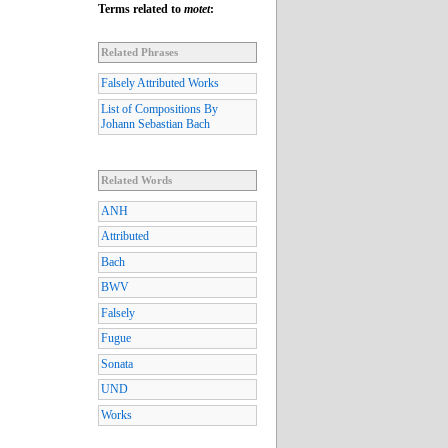
Terms related to
motet
:
Related Phrases
Falsely Attributed Works
List of Compositions By
Johann Sebastian Bach
Related Words
ANH
Attributed
Bach
BWV
Falsely
Fugue
Sonata
UND
Works