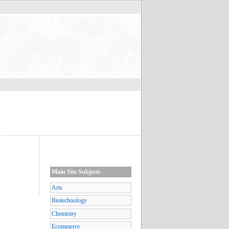
Main Site Subjects
Arts
Biotechnology
Chemistry
Ecommerce