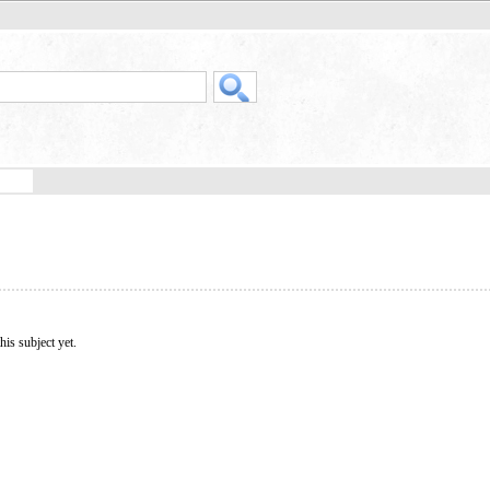
his subject yet.