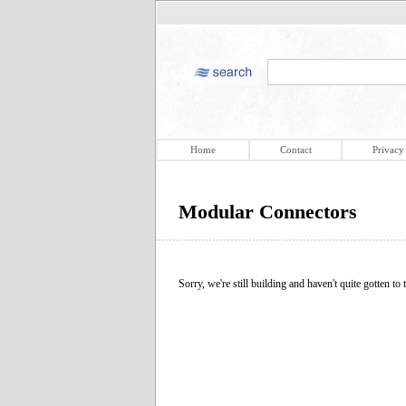
Home
Contact
Privacy
Modular Connectors
Sorry, we're still building and haven't quite gotten to t