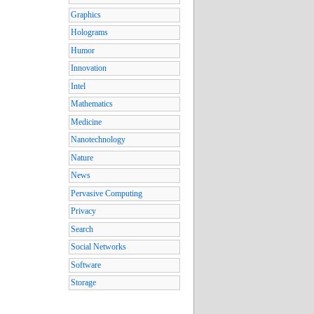
Graphics
Holograms
Humor
Innovation
Intel
Mathematics
Medicine
Nanotechnology
Nature
News
Pervasive Computing
Privacy
Search
Social Networks
Software
Storage