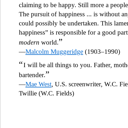
claiming to be happy. Still more a peopl
The pursuit of happiness ... is without 
could possibly be undertaken. This lamen
happiness” is responsible for a good part 
”
modern
world.
—
Malcolm Muggeridge
(1903–1990)
“
I will be all things to you. Father, mo
”
bartender.
—
Mae West
, U.S. screenwriter, W.C. Fi
Twillie (W.C. Fields)