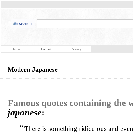
Home
Contact
Privacy
Modern Japanese
Famous quotes containing the
japanese
:
“
There is something ridiculous and even 