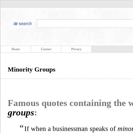
Home
Contact
Privacy
Minority Groups
Famous quotes containing the
groups
:
“
If when a businessman speaks of
minor