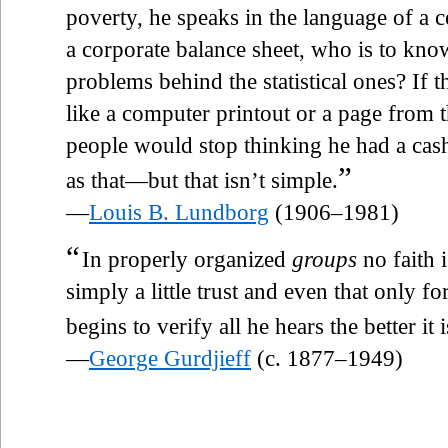
poverty, he speaks in the language of a c
a corporate balance sheet, who is to kn
problems behind the statistical ones? If
like a computer printout or a page from t
people would stop thinking he had a cash r
”
as that—but that isn’t simple.
—
Louis B. Lundborg
(1906–1981)
“
In properly organized
groups
no faith i
simply a little trust and even that only fo
begins to verify all he hears the better it 
—
George Gurdjieff
(c. 1877–1949)