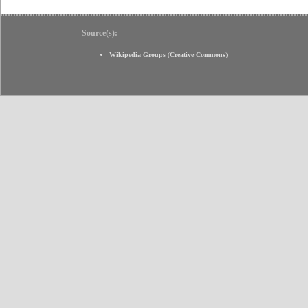
Source(s):
Wikipedia Groups
(
Creative Commons
)