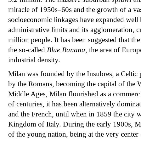
miracle of 1950s–60s and the growth of a vas
socioeconomic linkages have expanded well b
administrative limits and its agglomeration, c
million people. It has been suggested that the
the so-called
Blue Banana
, the area of Europ
industrial density.
Milan was founded by the Insubres, a Celtic 
by the Romans, becoming the capital of the
Middle Ages, Milan flourished as a commercia
of centuries, it has been alternatively domina
and the French, until when in 1859 the city
Kingdom of Italy. During the early 1900s, Mil
of the young nation, being at the very center 