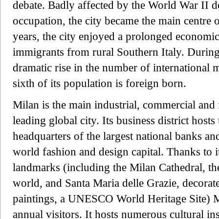
debate. Badly affected by the World War II de
occupation, the city became the main centre of
years, the city enjoyed a prolonged economic
immigrants from rural Southern Italy. During 
dramatic rise in the number of international
sixth of its population is foreign born.
Milan is the main industrial, commercial and f
leading global city. Its business district host
headquarters of the largest national banks an
world fashion and design capital. Thanks to 
landmarks (including the Milan Cathedral, the
world, and Santa Maria delle Grazie, decora
paintings, a UNESCO World Heritage Site) Mi
annual visitors. It hosts numerous cultural ins