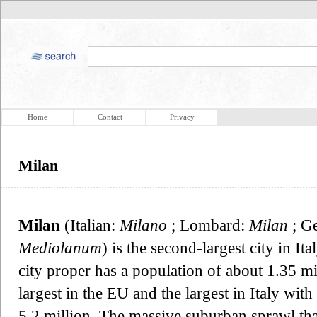
Home
Contact
Privacy
Milan
Milan
(Italian:
Milano
; Lombard:
Milan
; G
Mediolanum
) is the second-largest city in I
city proper has a population of about 1.35 mil
largest in the EU and the largest in Italy wit
5.2 million. The massive suburban sprawl tha