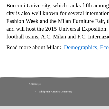
Bocconi University, which ranks fifth amon
city is also well known for several internatio
Fashion Week and the Milan Furniture Fair, th
and will host the 2015 Universal Exposition.
football teams, A.C. Milan and F.C. Internaz
Read more about Milan:
Demographics
,
Ec
Source(s):
Wikipedia
(
Creative Commons
)