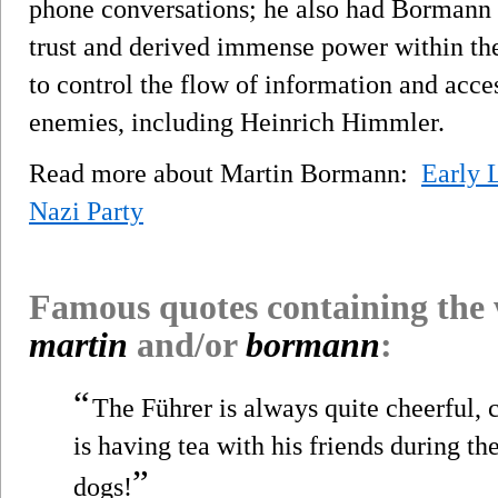
phone conversations; he also had Bormann 
trust and derived immense power within the
to control the flow of information and acc
enemies, including Heinrich Himmler.
Read more about Martin Bormann:
Early 
Nazi Party
Famous quotes containing the
martin
and/or
bormann
:
“
The Führer is always quite cheerful, c
is having tea with his friends during the
”
dogs!