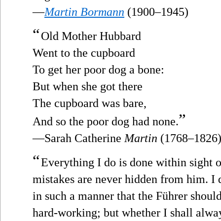
—
Martin Bormann
(1900–1945)
“
Old Mother Hubbard
Went to the cupboard
To get her poor dog a bone:
But when she got there
The cupboard was bare,
”
And so the poor dog had none.
—Sarah Catherine
Martin
(1768–1826
“
Everything I do is done within sight o
mistakes are never hidden from him. I 
in such a manner that the Führer shoul
hard-working; but whether I shall alway