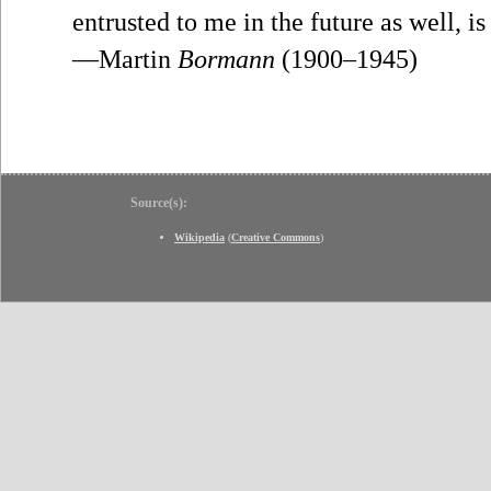
entrusted to me in the future as well, i
—Martin
Bormann
(1900–1945)
Source(s):
Wikipedia
(
Creative Commons
)