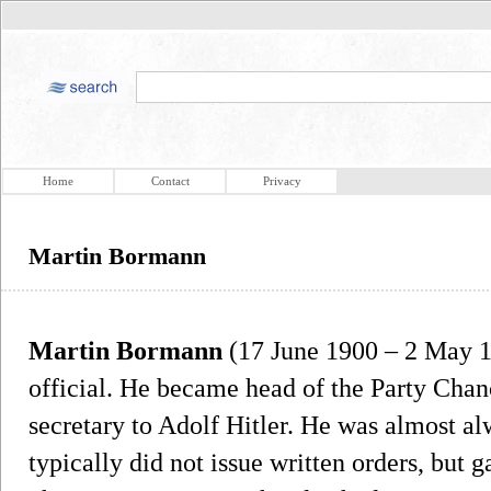
Home
Contact
Privacy
Martin Bormann
Martin Bormann
(17 June 1900 – 2 May 1
official. He became head of the Party Cha
secretary to Adolf Hitler. He was almost al
typically did not issue written orders, but 