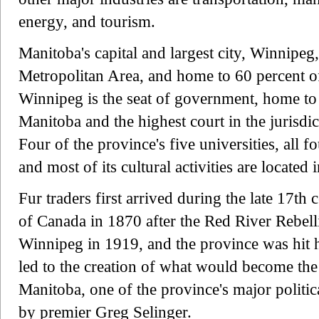
energy, and tourism.
Manitoba's capital and largest city, Winnipeg
Metropolitan Area, and home to 60 percent of
Winnipeg is the seat of government, home to
Manitoba and the highest court in the jurisdi
Four of the province's five universities, all f
and most of its cultural activities are located
Fur traders first arrived during the late 17t
of Canada in 1870 after the Red River Rebelli
Winnipeg in 1919, and the province was hit 
led to the creation of what would become th
Manitoba, one of the province's major politica
by premier Greg Selinger.