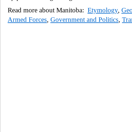
Read more about Manitoba:
Etymology
,
Geo
Armed Forces
,
Government and Politics
,
Tra