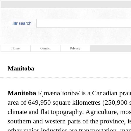
Home
Contact
Privacy
Manitoba
Manitoba
i/ˌmænəˈtoʊbə/ is a Canadian prai
area of 649,950 square kilometres (250,900 sq
climate and flat topography. Agriculture, most
southern and western parts of the province, i
other major industries are transportation, ma