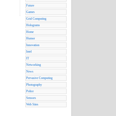
Future
Games
Grid Computing
Holograms
Home
Humor
Innovation
Intel
IT
Networking
News
Pervasive Computing
Photography
Police
Sensors
Web Sites