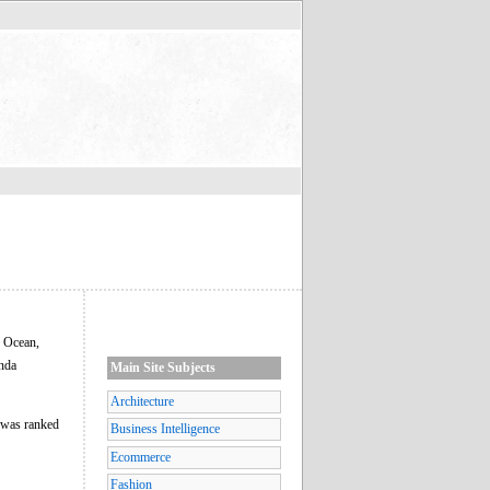
c Ocean,
anda
Main Site Subjects
Architecture
a was ranked
Business Intelligence
Ecommerce
Fashion