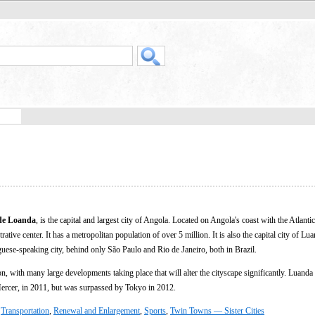
de Loanda
, is the capital and largest city of Angola. Located on Angola's coast with the Atlanti
ative center. It has a metropolitan population of over 5 million. It is also the capital city of Lu
uese-speaking city, behind only São Paulo and Rio de Janeiro, both in Brazil.
on, with many large developments taking place that will alter the cityscape significantly. Luand
 Mercer, in 2011, but was surpassed by Tokyo in 2012.
,
Transportation
,
Renewal and Enlargement
,
Sports
,
Twin Towns — Sister Cities