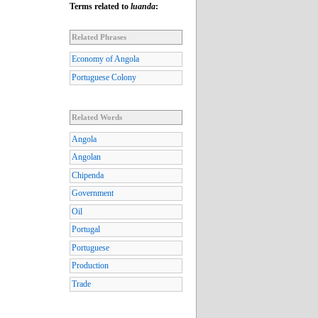
Terms related to
luanda
:
Related Phrases
Economy of Angola
Portuguese Colony
Related Words
Angola
Angolan
Chipenda
Government
Oil
Portugal
Portuguese
Production
Trade