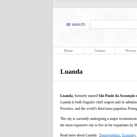
Home
Contact
Privacy
Luanda
Luanda
, formerly named
São Paulo da Assunção 
Luanda is both Angola's chief seaport and its administr
Province, and the world's third most populous Portug
The city is currently undergoing a major reconstructi
the most expensive city to live in for expatriates by
Read more about Luanda:
Demographics
,
Economy