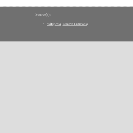
Source(s):
Wikipedia
(
Creative Commons
)