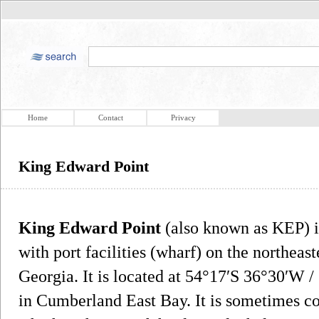
Home
Contact
Privacy
King Edward Point
King Edward Point
(also known as KEP) i
with port facilities (wharf) on the northeast
Georgia. It is located at 54°17′S 36°30′W 
in Cumberland East Bay. It is sometimes co