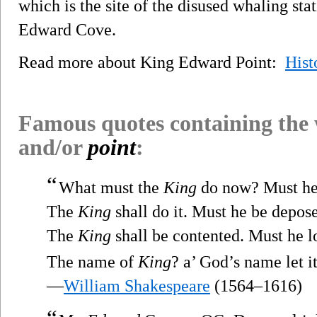
which is the site of the disused whaling sta
Edward Cove.
Read more about King Edward Point:
Hist
Famous quotes containing the
and/or
point
:
“
What must the
King
do now? Must he
The
King
shall do it. Must he be depos
The
King
shall be contented. Must he l
The name of
King
? a’ God’s name let it
—
William Shakespeare
(1564–1616)