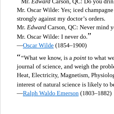
“
Mr.
Edward
Carson, QC: Do you drin
Mr. Oscar Wilde: Yes; iced champagne 
strongly against my doctor’s orders.
Mr.
Edward
Carson, QC: Never mind you
”
Mr. Oscar Wilde: I never do.
—
Oscar Wilde
(1854–1900)
“
“What we know, is a
point
to what we
journal of science, and weigh the prob
Heat, Electricity, Magnetism, Physiolo
interest of natural science is likely to 
—
Ralph Waldo Emerson
(1803–1882)