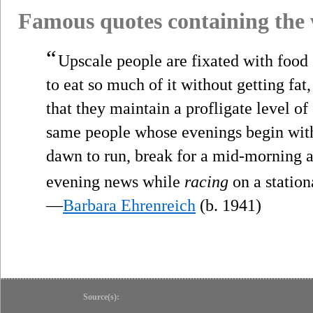
Famous quotes containing the
“
Upscale people are fixated with food
to eat so much of it without getting fat,
that they maintain a profligate level of
same people whose evenings begin with 
dawn to run, break for a mid-morning a
evening news while
racing
on a station
—
Barbara Ehrenreich
(b. 1941)
Source(s):