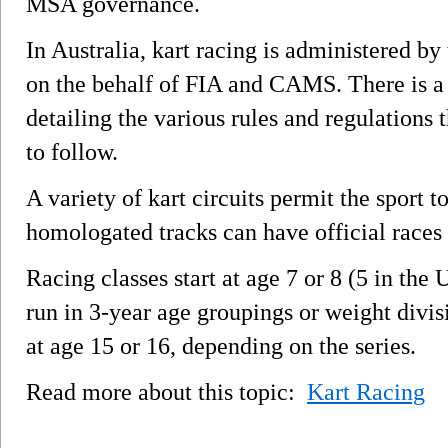
MSA governance.
In Australia, kart racing is administered by
on the behalf of FIA and CAMS. There is a
detailing the various rules and regulations 
to follow.
A variety of kart circuits permit the sport 
homologated tracks can have official races
Racing classes start at age 7 or 8 (5 in the
run in 3-year age groupings or weight divisi
at age 15 or 16, depending on the series.
Read more about this topic:
Kart Racing