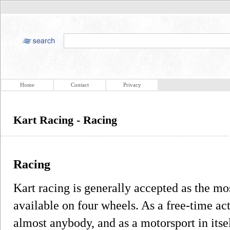
Home
Contact
Privacy
Kart Racing - Racing
Racing
Kart racing is generally accepted as the m
available on four wheels. As a free-time act
almost anybody, and as a motorsport in itself