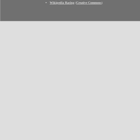
Wikipedia Racing
(
Creative Commons
)