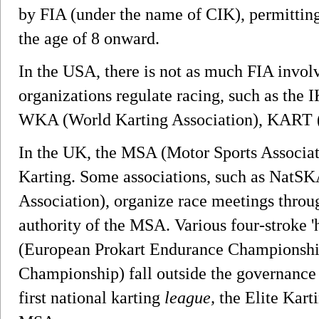
by FIA (under the name of CIK), permitting
the age of 8 onward.
In the USA, there is not as much FIA invo
organizations regulate racing, such as the I
WKA (World Karting Association), KART (
In the UK, the MSA (Motor Sports Associati
Karting. Some associations, such as NatSK
Association), organize race meetings throu
authority of the MSA. Various four-stroke '
(European Prokart Endurance Championshi
Championship) fall outside the governance
first national karting
league,
the Elite Karti