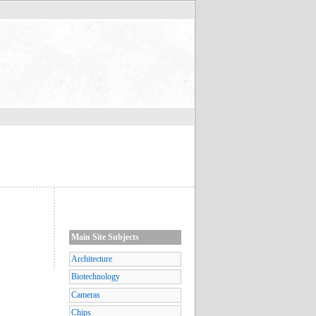
Main Site Subjects
Architecture
Biotechnology
Cameras
Chips