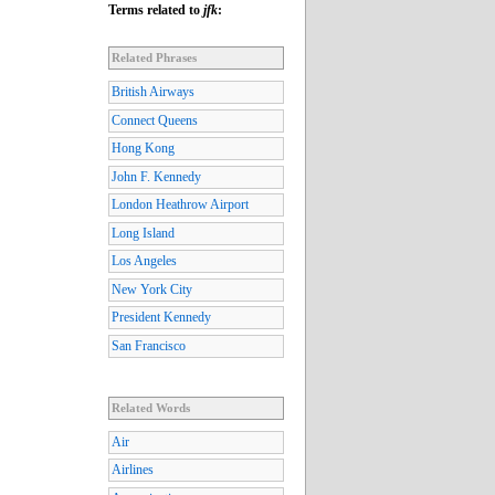
Terms related to
jfk
:
Related Phrases
British Airways
Connect Queens
Hong Kong
John F. Kennedy
London Heathrow Airport
Long Island
Los Angeles
New York City
President Kennedy
San Francisco
Related Words
Air
Airlines