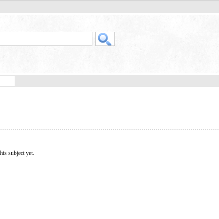
his subject yet.