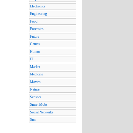
Electronics
Engineering
Food
Forensics
Future
Games
Humor
IT
Market
Medicine
Movies
Nature
Sensors
Smart Mobs
Social Networks
Sun