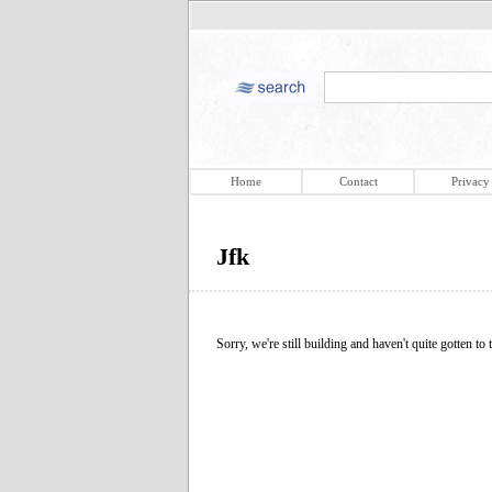
Home
Contact
Privacy
Jfk
Sorry, we're still building and haven't quite gotten to t