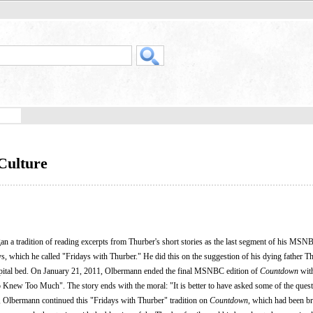
Culture
n a tradition of reading excerpts from Thurber's short stories as the last segment of his MS
s, which he called "Fridays with Thurber." He did this on the suggestion of his dying father T
spital bed. On January 21, 2011, Olbermann ended the final MSNBC edition of
Countdown
with
Knew Too Much". The story ends with the moral: "It is better to have asked some of the quest
, Olbermann continued this "Fridays with Thurber" tradition on
Countdown
, which had been b