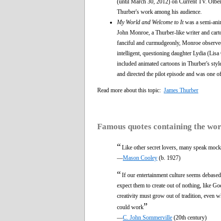
(until March 30, 2012) on Current TV. Olberm
Thurber's work among his audience.
My World and Welcome to It
was a semi-anim
John Monroe, a Thurber-like writer and car
fanciful and curmudgeonly, Monroe observed 
intelligent, questioning daughter Lydia (Li
included animated cartoons in Thurber's sty
and directed the pilot episode and was one o
Read more about this topic:
James Thurber
Famous quotes containing the wo
“
Like other secret lovers, many speak moc
—
Mason Cooley
(b. 1927)
“
If our entertainment culture seems debased 
expect them to create out of nothing, like Go
creativity must grow out of tradition, even whe
”
could work
—
C. John Sommerville
(20th century)