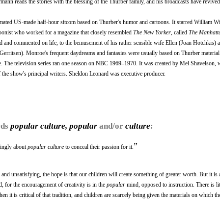
ann reads the stories with the blessing of the Thurber family, and his broadcasts have revived 
ated US-made half-hour sitcom based on Thurber's humor and cartoons. It starred William 
toonist who worked for a magazine that closely resembled
The New Yorker
, called
The Manhatta
and commented on life, to the bemusement of his rather sensible wife Ellen (Joan Hotchkis) 
sa Gerritsen). Monroe's frequent daydreams and fantasies were usually based on Thurber materia
le. The television series ran one season on NBC 1969–1970. It was created by Mel Shavelson,
f the show's principal writers. Sheldon Leonard was executive producer.
rds
popular culture, popular
and/or
culture
:
”
kingly about
popular culture
to conceal their passion for it.
and unsatisfying, the hope is that our children will create something of greater worth. But it is 
d, for the encouragement of creativity is in the
popular
mind, opposed to instruction. There is lit
n it is critical of that tradition, and children are scarcely being given the materials on which the