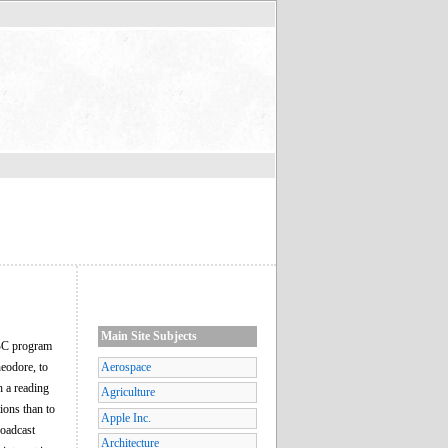
Main Site Subjects
NBC program
heodore, to
Aerospace
 a reading
Agriculture
ions than to
Apple Inc.
roadcast
Architecture