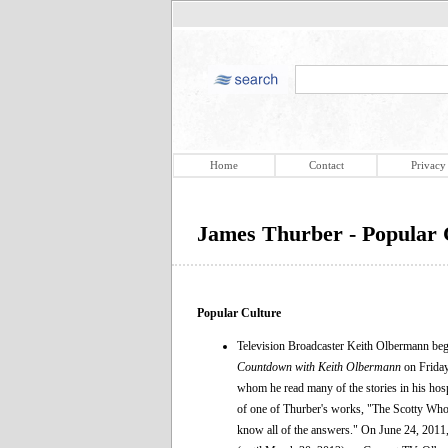
Home
Contact
Privacy
James Thurber - Popular 
Popular Culture
Television Broadcaster Keith Olbermann bega
Countdown with Keith Olbermann
on Friday
whom he read many of the stories in his ho
of one of Thurber's works, "The Scotty Who 
know all of the answers." On June 24, 2011