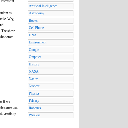
interest in
Artificial Intelligence
Windom as
Astronomy
nite
. Wry,
Books
and
Cell Phone
l. The show
DNA
 who wrote
Environment
Google
Graphics
History
NASA
Nature
Nuclear
Physics
Privacy
as if we
tle sense that
Robotics
ir creativity
Wireless