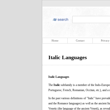
Home
Contact
Privacy
Italic Languages
Italic Languages
The
Italic
subfamily is a member of the Indo-European
Portuguese, French, Romanian, Occitan, etc.), and a 
In the past various definitions of "Italic" have prevail
and the Romance languages) as well as the ancient It
Venetic (the language of the ancient Veneti), as reveale