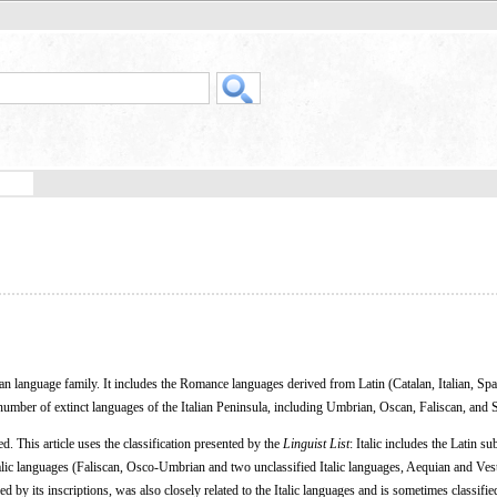
 language family. It includes the Romance languages derived from Latin (Catalan, Italian, Spa
number of extinct languages of the Italian Peninsula, including Umbrian, Oscan, Faliscan, and 
ed. This article uses the classification presented by the
Linguist List
: Italic includes the Latin s
alic languages (Faliscan, Osco-Umbrian and two unclassified Italic languages, Aequian and Vest
d by its inscriptions, was also closely related to the Italic languages and is sometimes classified