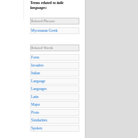
Terms related to
italic
languages
:
Related Phrases
Mycenaean Greek
Related Words
Form
Invaders
Italian
Language
Languages
Latin
Major
Proto
Similarities
Spoken