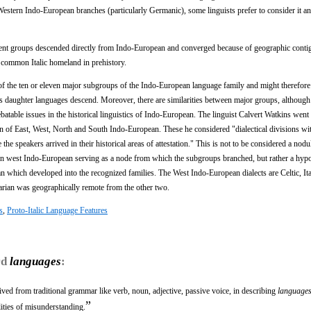
 Western Indo-European branches (particularly Germanic), some linguists prefer to consider it a
fferent groups descended directly from Indo-European and converged because of geographic contig
 a common Italic homeland in prehistory.
e of the ten or eleven major subgroups of the Indo-European language family and might therefor
its daughter languages descend. Moreover, there are similarities between major groups, althoug
debatable issues in the historical linguistics of Indo-European. The linguist Calvert Watkins went 
 of East, West, North and South Indo-European. These he considered "dialectical divisions wi
e speakers arrived in their historical areas of attestation." This is not to be considered a nodu
on west Indo-European serving as a node from which the subgroups branched, but rather a hyp
n which developed into the recognized families. The West Indo-European dialects are Celtic, Ita
arian was geographically remote from the other two.
s
,
Proto-Italic Language Features
rd
languages
:
ived from traditional grammar like verb, noun, adjective, passive voice, in describing
language
”
ities of misunderstanding.