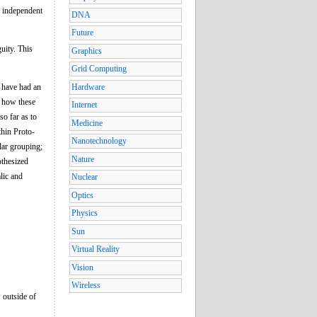
n independent
DNA
Future
uity. This
Graphics
Grid Computing
e have had an
Hardware
h how these
Internet
so far as to
Medicine
thin Proto-
Nanotechnology
lar grouping;
Nature
othesized
lic and
Nuclear
Optics
Physics
Sun
Virtual Reality
Vision
Wireless
s
outside of