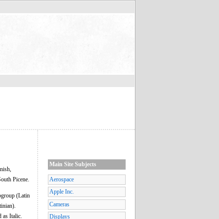
Main Site Subjects
nish,
South Picene.
Aerospace
Apple Inc.
ubgroup (Latin
Cameras
inian).
 as Italic.
Displays