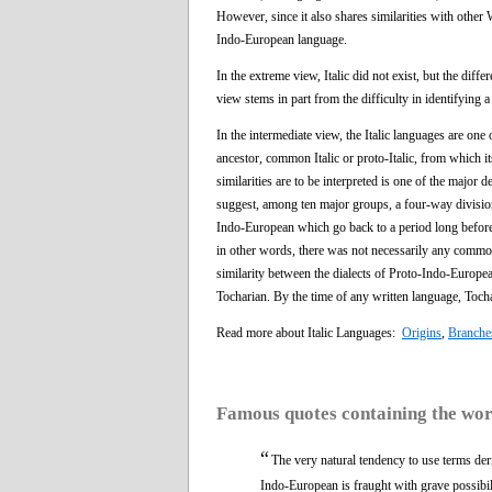
However, since it also shares similarities with other
Indo-European language.
In the extreme view, Italic did not exist, but the di
view stems in part from the difficulty in identifying
In the intermediate view, the Italic languages are on
ancestor, common Italic or proto-Italic, from which 
similarities are to be interpreted is one of the major 
suggest, among ten major groups, a four-way division
Indo-European which go back to a period long before th
in other words, there was not necessarily any comm
similarity between the dialects of Proto-Indo-Europea
Tocharian. By the time of any written language, Toch
Read more about Italic Languages:
Origins
,
Branche
Famous quotes containing the wo
“
The very natural tendency to use terms der
Indo-European is fraught with grave possibil