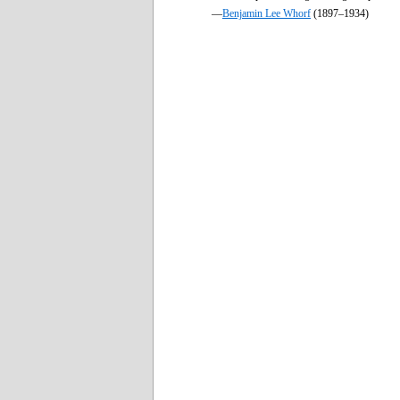
—
Benjamin Lee Whorf
(1897–1934)