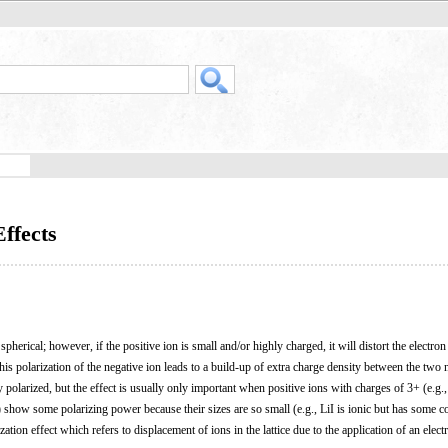
Effects
spherical; however, if the positive ion is small and/or highly charged, it will distort the electron
is polarization of the negative ion leads to a build-up of extra charge density between the two nuc
y polarized, but the effect is usually only important when positive ions with charges of 3+ (e.g.
how some polarizing power because their sizes are so small (e.g., LiI is ionic but has some c
zation effect which refers to displacement of ions in the lattice due to the application of an electri