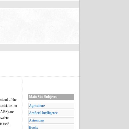
Main Site Subjects
 cloud of the
lei, i.e., to
Agriculture
, Al3+) are
Artificial Intelligence
ovalent
Astronomy
c field.
Books