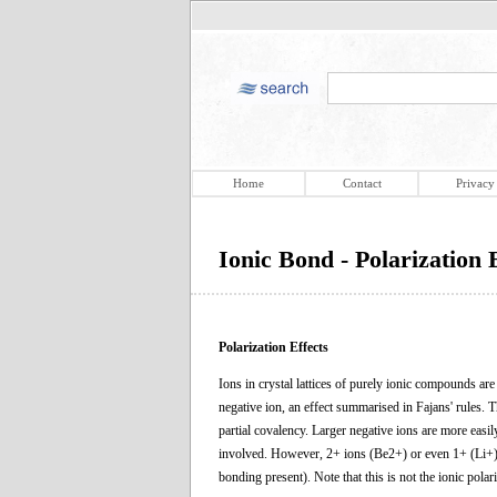
Home
Contact
Privacy
Ionic Bond - Polarization 
Polarization Effects
Ions in crystal lattices of purely ionic compounds are 
negative ion, an effect summarised in Fajans' rules. Th
partial covalency. Larger negative ions are more easil
involved. However, 2+ ions (Be2+) or even 1+ (Li+) s
bonding present). Note that this is not the ionic polari