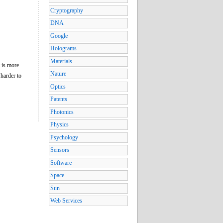
Cryptography
DNA
Google
Holograms
Materials
t is more
Nature
 harder to
Optics
Patents
Photonics
Physics
Psychology
Sensors
Software
Space
Sun
Web Services