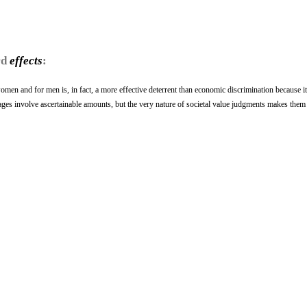
rd
effects
:
omen and for men is, in fact, a more effective deterrent than economic discrimination because i
ages involve ascertainable amounts, but the very nature of societal value judgments makes them