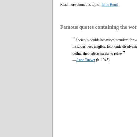
Read more about this topic:
Ionic Bond
Famous quotes containing the wo
“
Society’s double behavioral standard for w
insidious, less tangible. Economic disadvant
”
define, their
effects
harder to relate.
—
Anne Tucker
(b. 1945)