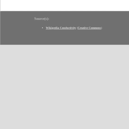
Source(s):
Wikipedia Conductivity
(
Creative Commons
)