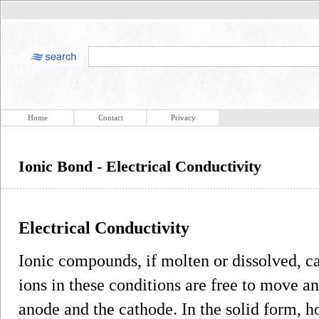
Home
Contact
Privacy
Ionic Bond - Electrical Conductivity
Electrical Conductivity
Ionic compounds, if molten or dissolved, ca
ions in these conditions are free to move a
anode and the cathode. In the solid form, 