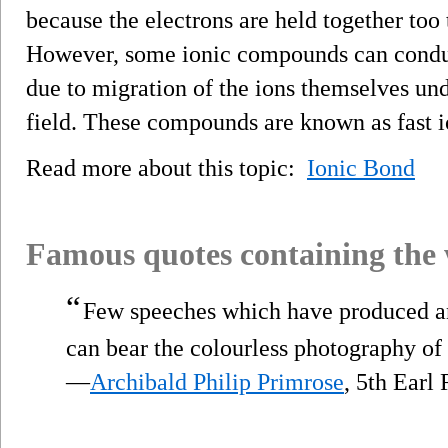
because the electrons are held together too
However, some ionic compounds can conduct
due to migration of the ions themselves und
field. These compounds are known as fast i
Read more about this topic:
Ionic Bond
Famous quotes containing the
“
Few speeches which have produced 
can bear the colourless photography of 
—
Archibald Philip Primrose
, 5th Earl