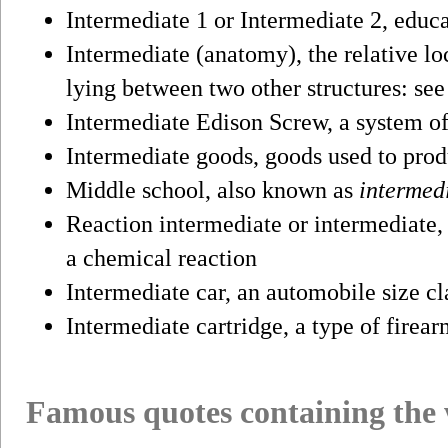
Intermediate 1 or Intermediate 2, educa
Intermediate (anatomy), the relative lo
lying between two other structures: se
Intermediate Edison Screw, a system of
Intermediate goods, goods used to pro
Middle school, also known as
intermed
Reaction intermediate or intermediate, 
a chemical reaction
Intermediate car, an automobile size cl
Intermediate cartridge, a type of firear
Famous quotes containing the