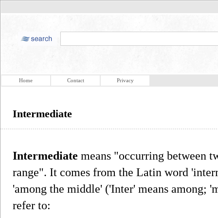
Home
Contact
Privacy
Intermediate
Intermediate
means "occurring between two
range". It comes from the Latin word 'inter
'among the middle' ('Inter' means among; 
refer to: