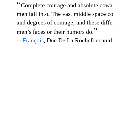
“
Complete courage and absolute cowar
men fall into. The vast middle space co
and degrees of courage; and these diff
”
men’s faces or their humors do.
—
François
, Duc De La Rochefoucauld