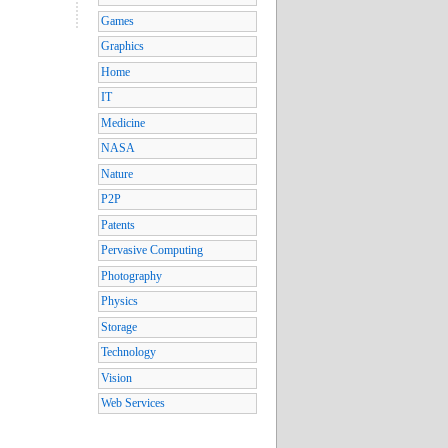
Games
Graphics
Home
IT
Medicine
NASA
Nature
P2P
Patents
Pervasive Computing
Photography
Physics
Storage
Technology
Vision
Web Services