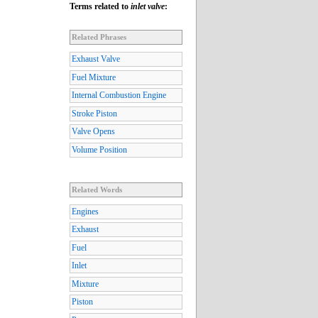
Terms related to
inlet valve
:
Related Phrases
Exhaust Valve
Fuel Mixture
Internal Combustion Engine
Stroke Piston
Valve Opens
Volume Position
Related Words
Engines
Exhaust
Fuel
Inlet
Mixture
Piston