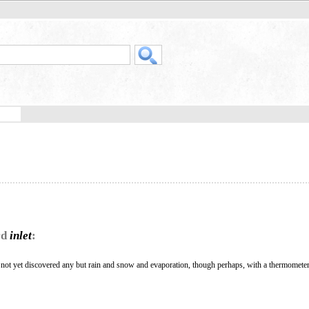
rd
inlet
:
 not yet discovered any but rain and snow and evaporation, though perhaps, with a thermometer 