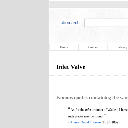
Home
Contact
Privacy
Inlet Valve
Famous quotes containing the wo
“
As for the
inlet
or outlet of Walden, I have
”
such places may be found.
—
Henry David Thoreau
(1817–1862)