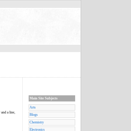
Main Site Subjects
Arts
and a line,
Blogs
Chemistry
Electronics