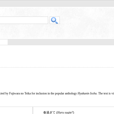
cted by Fujiwara no Teika for inclusion in the popular anthology
Hyakunin Isshu.
The text is vi
春過ぎて (
Haru sugite
?)