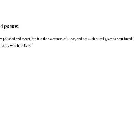
rd
poems
:
e polished and sweet, but it is the sweetness of sugar, and not such as toil gives to sour bread.
”
that by which he lives.