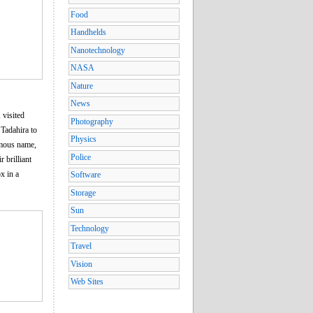
Food
Handhelds
Nanotechnology
NASA
Nature
News
 visited
Photography
Tadahira to
Physics
umous name,
Police
 brilliant
x in a
Software
Storage
Sun
Technology
Travel
Vision
Web Sites