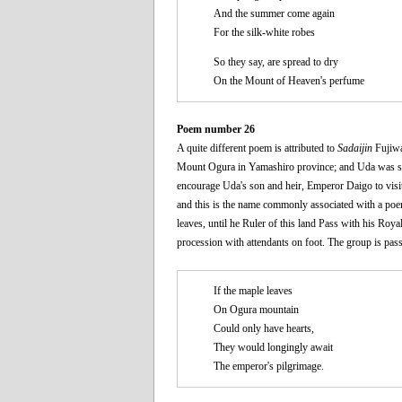
And the summer come again
For the silk-white robes
So they say, are spread to dry
On the Mount of Heaven's perfume
Poem number 26
A quite different poem is attributed to
Sadaijin
Fujiwar
Mount Ogura in Yamashiro province; and Uda was so g
encourage Uda's son and heir, Emperor Daigo to vis
and this is the name commonly associated with a poe
leaves, until he Ruler of this land Pass with his Ro
procession with attendants on foot. The group is pas
If the maple leaves
On Ogura mountain
Could only have hearts,
They would longingly await
The emperor's pilgrimage.