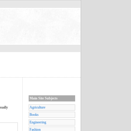
Main Site Subjects
sually
Agriculture
Books
Engineering
Fashion