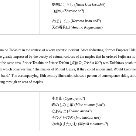
夏来にけらし (
Natsu ki ni kerashi
?)
白妙の (
Shirotae no
?)
衣ほすてふ (
Koromo hosu chō
?)
天の香具山 (
Ama no Kaguyama
?)
a no Tadahira in the context of a very specific incident. After abdicating, former Emperor Uda,
reatly impressed by the beauty of autumn colours of the maples that he ordered Fujiwara no 
it the same area. Prince Tenshin or Prince Teishin (貞信公,
Teishin Ko
?) was Tadahira's posth
m which observes that "The maples of Mount Ogura, If they could understand, Would keep their
yal band." The accompanying 18th century illustration shows a person of consequence riding an o
sing through an area of maples.
小倉山 (
Ogurayama
?)
峰のもみじ葉 (
Mine no momijiba
?)
心あらば (
Kokoro araba
?)
今ひとたびの (
Ima hitotabi no
?)
みゆきまたなむ (
Miyuki matanamu
?)