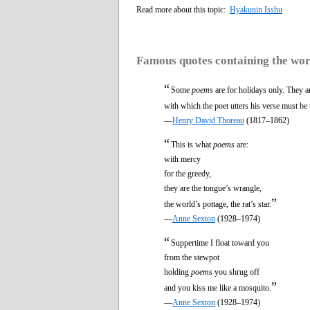
Read more about this topic:
Hyakunin Isshu
Famous quotes containing the wo
“
Some
poems
are for holidays only. They ar
with which the poet utters his verse must be 
—
Henry David Thoreau
(1817–1862)
“
This is what
poems
are:
with mercy
for the greedy,
they are the tongue’s wrangle,
”
the world’s pottage, the rat’s star.
—
Anne Sexton
(1928–1974)
“
Suppertime I float toward you
from the stewpot
holding
poems
you shrug off
”
and you kiss me like a mosquito.
—
Anne Sexton
(1928–1974)