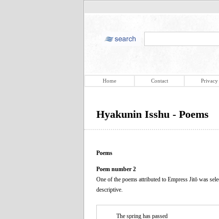
Home
Contact
Privacy
Hyakunin Isshu - Poems
Poems
Poem number 2
One of the poems attributed to Empress Jitō was sele
descriptive.
The spring has passed