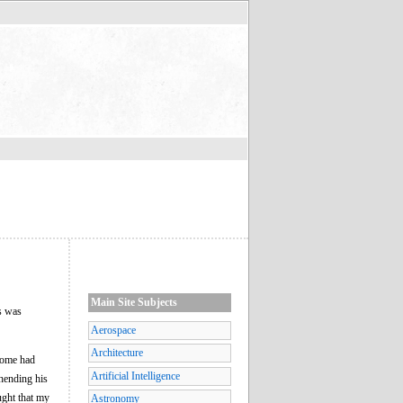
Main Site Subjects
s was
Aerospace
Architecture
 Rome had
Artificial Intelligence
hending his
ught that my
Astronomy