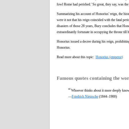
fowl Rome had perished.' So great, they say, was th
Summarizing his account of Honorius' reign, the his
were it not that his reign coincided with the fatal pe
disasters of those 28 years, Bury concludes that Hon
extraordinarily fortunate in occupying the throne till
Honorius issued a decree during his reign, prohibitin
Honorius.
Read more about this topic:
Honorius (emperor)
Famous quotes containing the wo
“
Whoever thinks about it more deeply knows
—
Friedrich Nietzsche
(1844–1900)