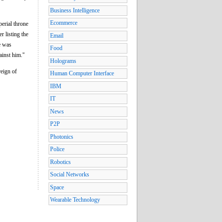
Business Intelligence
Ecommerce
erial throne
r listing the
Email
e was
Food
ainst him."
Holograms
reign of
Human Computer Interface
IBM
IT
News
P2P
Photonics
Police
Robotics
Social Networks
Space
Wearable Technology