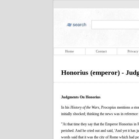
Home
Contact
Privacy
Honorius (emperor) - Jud
Judgments On Honorius
In his
History of the Wars
, Procopius mentions a st
initially shocked; thinking the news was in referenc
"At that time they say that the Emperor Honorius in 
perished. And he cried out and said, 'And yet it has
words said that it was the city of Rome which had per