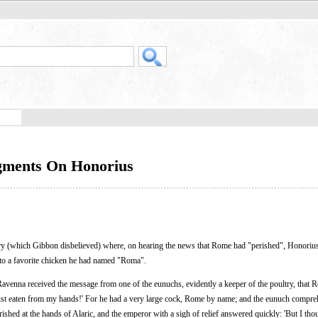
gments On Honorius
ory (which Gibbon disbelieved) where, on hearing the news that Rome had "perished", Honoriu
e to a favorite chicken he had named "Roma".
Ravenna received the message from one of the eunuchs, evidently a keeper of the poultry, that
 just eaten from my hands!' For he had a very large cock, Rome by name; and the eunuch compre
ished at the hands of Alaric, and the emperor with a sigh of relief answered quickly: 'But I tho