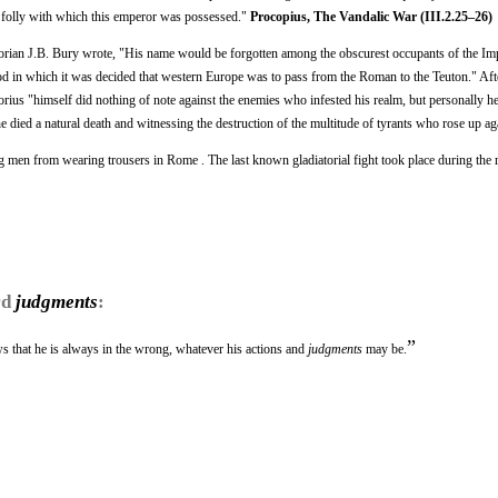
e folly with which this emperor was possessed."
Procopius, The Vandalic War (III.2.25–26)
torian J.B. Bury wrote, "His name would be forgotten among the obscurest occupants of the Imp
riod in which it was decided that western Europe was to pass from the Roman to the Teuton." Afte
orius "himself did nothing of note against the enemies who infested his realm, but personally h
 he died a natural death and witnessing the destruction of the multitude of tyrants who rose up ag
g men from wearing trousers in Rome . The last known gladiatorial fight took place during the 
rd
judgments
:
”
 that he is always in the wrong, whatever his actions and
judgments
may be.