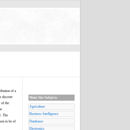
ribution of a
r discrete
Main Site Subjects
 of the
Agriculture
be
Business Intelligence
1. The
sen to be of
Databases
Electronics