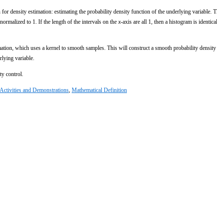
 for density estimation: estimating the probability density function of the underlying variable. T
normalized to 1. If the length of the intervals on the
x
-axis are all 1, then a histogram is identical
imation, which uses a kernel to smooth samples. This will construct a smooth probability density
rlying variable.
ty control.
Activities and Demonstrations
,
Mathematical Definition