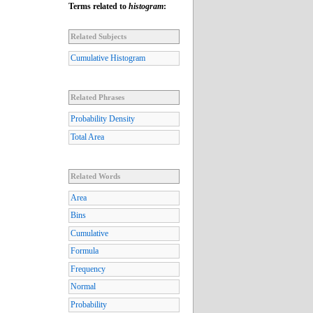
Terms related to
histogram
:
Related Subjects
Cumulative Histogram
Related Phrases
Probability Density
Total Area
Related Words
Area
Bins
Cumulative
Formula
Frequency
Normal
Probability