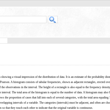
 showing a visual impression of the distribution of data. It is an estimate of the probability dist
Pearson. A histogram consists of tabular frequencies, shown as adjacent rectangles, erected ove
f the observations in the interval. The height of a rectangle is also equal to the frequency density
he interval. The total area of the histogram is equal to the number of data. A histogram may also 
ws the proportion of cases that fall into each of several categories, with the total area equaling 
verlapping intervals of a variable. The categories (intervals) must be adjacent, and often are cho
 so that they touch each other to indicate that the original variable is continuous.