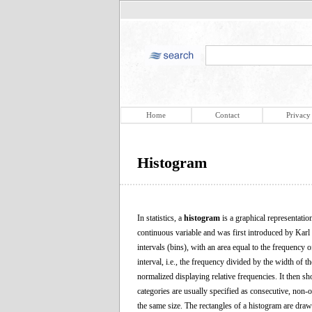
Home
Contact
Privacy
Histogram
In statistics, a
histogram
is a graphical representation
continuous variable and was first introduced by Karl 
intervals (bins), with an area equal to the frequency o
interval, i.e., the frequency divided by the width of t
normalized displaying relative frequencies. It then sho
categories are usually specified as consecutive, non-o
the same size. The rectangles of a histogram are drawn