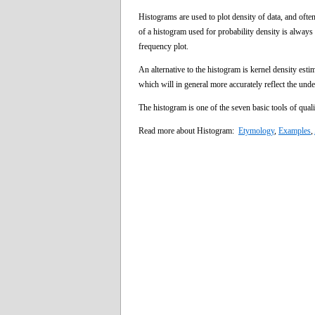
Histograms are used to plot density of data, and often
of a histogram used for probability density is always 
frequency plot.
An alternative to the histogram is kernel density est
which will in general more accurately reflect the unde
The histogram is one of the seven basic tools of quali
Read more about Histogram:
Etymology
,
Examples
,