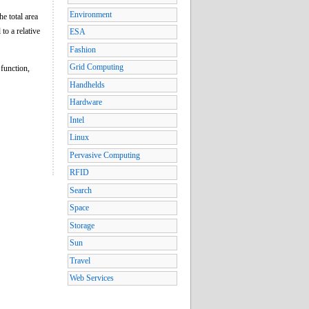
Environment
he total area
 to a relative
ESA
Fashion
Grid Computing
 function,
Handhelds
Hardware
Intel
Linux
Pervasive Computing
RFID
Search
Space
Storage
Sun
Travel
Web Services