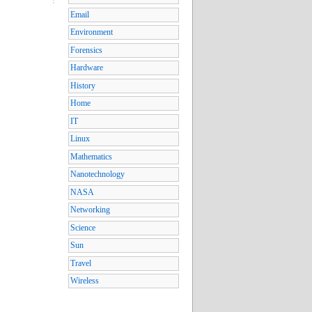
Email
Environment
Forensics
Hardware
History
Home
IT
Linux
Mathematics
Nanotechnology
NASA
Networking
Science
Sun
Travel
Wireless