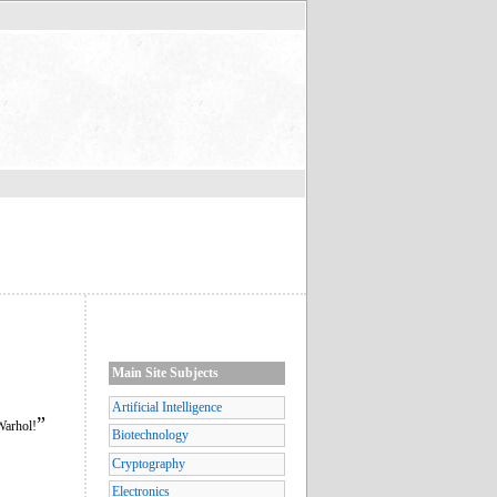
Main Site Subjects
Artificial Intelligence
”
Warhol!
Biotechnology
Cryptography
Electronics