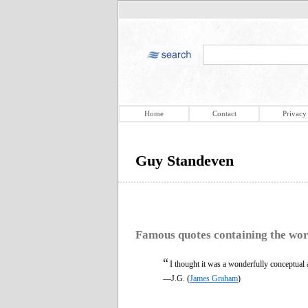
Home
Contact
Privacy
Guy Standeven
Famous quotes containing the wo
“
I thought it was a wonderfully conceptual ac
—J.G. (
James Graham
)