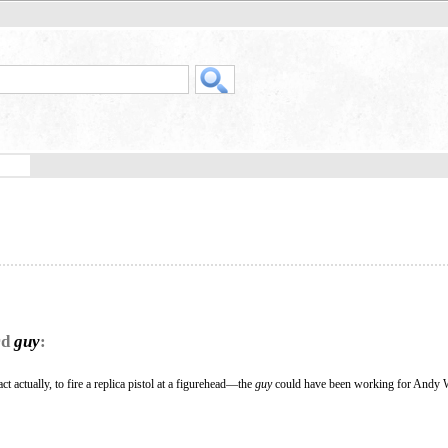
rd
guy
:
t actually, to fire a replica pistol at a figurehead—the
guy
could have been working for Andy 