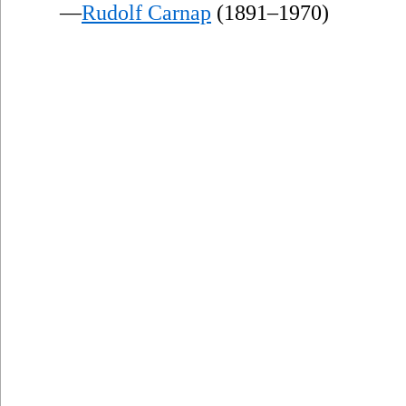
—
Rudolf Carnap
(1891–1970)