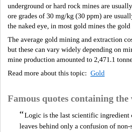
underground or hard rock mines are usually
ore grades of 30 mg/kg (30 ppm) are usually
the naked eye, in most gold mines the gold i
The average gold mining and extraction co
but these can vary widely depending on min
mine production amounted to 2,471.1 tonne
Read more about this topic:
Gold
Famous quotes containing the
“
Logic is the last scientific ingredient
leaves behind only a confusion of non-