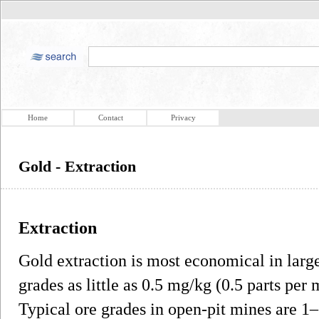
Home
Contact
Privacy
Gold - Extraction
Extraction
Gold extraction is most economical in large
grades as little as 0.5 mg/kg (0.5 parts pe
Typical ore grades in open-pit mines are 1