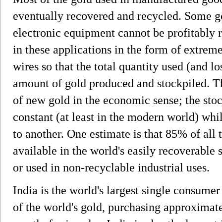
eventually recovered and recycled. Some go
electronic equipment cannot be profitably r
in these applications in the form of extreme
wires so that the total quantity used (and lo
amount of gold produced and stockpiled. Thu
of new gold in the economic sense; the stoc
constant (at least in the modern world) whi
to another. One estimate is that 85% of all t
available in the world's easily recoverable
or used in non-recyclable industrial uses.
India is the world's largest single consume
of the world's gold, purchasing approximate