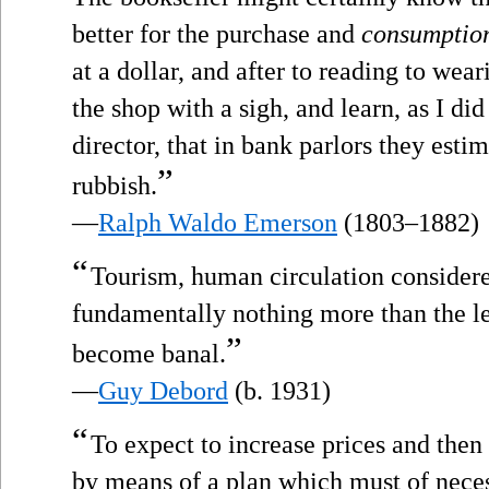
better for the purchase and
consumptio
at a dollar, and after to reading to wea
the shop with a sigh, and learn, as I di
director, that in bank parlors they estim
”
rubbish.
—
Ralph Waldo Emerson
(1803–1882)
“
Tourism, human circulation consider
fundamentally nothing more than the le
”
become banal.
—
Guy Debord
(b. 1931)
“
To expect to increase prices and then
by means of a plan which must of neces