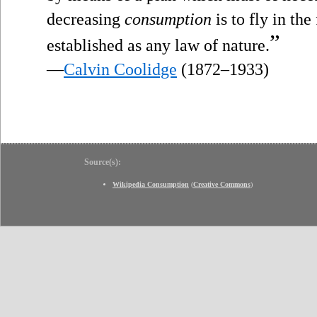
decreasing
consumption
is to fly in th
”
established as any law of nature.
—
Calvin Coolidge
(1872–1933)
Source(s):
Wikipedia Consumption
(
Creative Commons
)