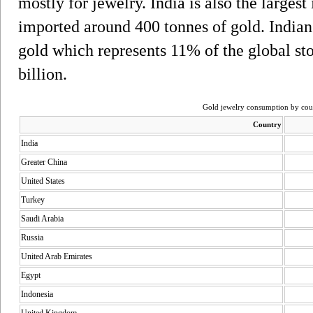
mostly for jewelry. India is also the largest
imported around 400 tonnes of gold. Indian
gold which represents 11% of the global s
billion.
Gold jewelry consumption by coun
Country
India
Greater China
United States
Turkey
Saudi Arabia
Russia
United Arab Emirates
Egypt
Indonesia
United Kingdom