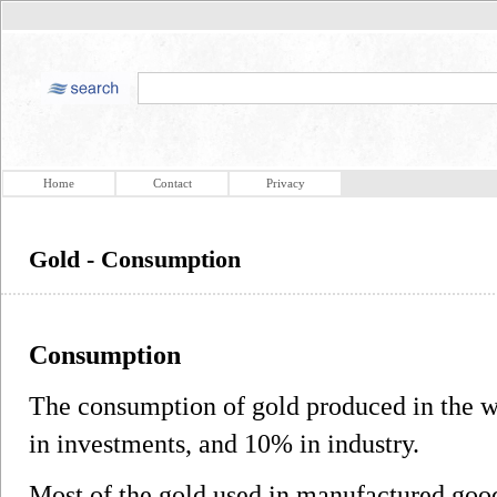
Home
Contact
Privacy
Gold - Consumption
Consumption
The consumption of gold produced in the w
in investments, and 10% in industry.
Most of the gold used in manufactured goods