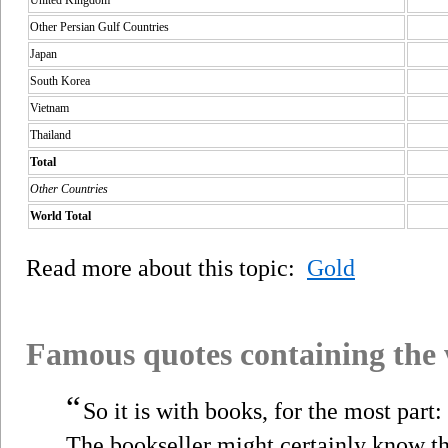
Other Persian Gulf Countries
Japan
South Korea
Vietnam
Thailand
Total
Other Countries
World Total
Read more about this topic:
Gold
Famous quotes containing the
“
So it is with books, for the most part
The bookseller might certainly know th