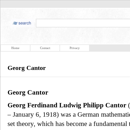
Home
Contact
Privacy
Georg Cantor
Georg Cantor
Georg Ferdinand Ludwig Philipp Cantor
(
– January 6, 1918) was a German mathematici
set theory, which has become a fundamental 