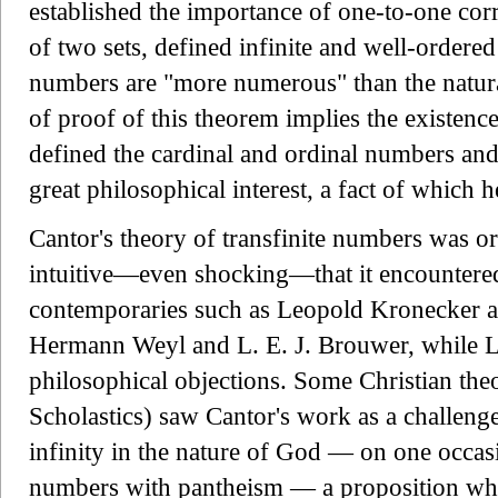
established the importance of one-to-one c
of two sets, defined infinite and well-ordered
numbers are "more numerous" than the natura
of proof of this theorem implies the existence 
defined the cardinal and ordinal numbers and 
great philosophical interest, a fact of which 
Cantor's theory of transfinite numbers was or
intuitive—even shocking—that it encountered
contemporaries such as Leopold Kronecker a
Hermann Weyl and L. E. J. Brouwer, while L
philosophical objections. Some Christian theo
Scholastics) saw Cantor's work as a challenge
infinity in the nature of God — on one occasi
numbers with pantheism — a proposition whi