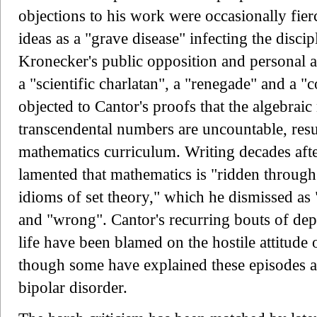
objections to his work were occasionally fier
ideas as a "grave disease" infecting the disci
Kronecker's public opposition and personal a
a "scientific charlatan", a "renegade" and a 
objected to Cantor's proofs that the algebraic
transcendental numbers are uncountable, resu
mathematics curriculum. Writing decades afte
lamented that mathematics is "ridden through
idioms of set theory," which he dismissed as 
and "wrong". Cantor's recurring bouts of dep
life have been blamed on the hostile attitude
though some have explained these episodes a
bipolar disorder.