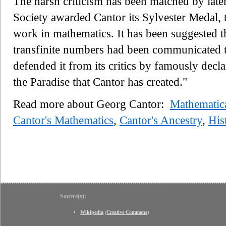
The harsh criticism has been matched by late
Society awarded Cantor its Sylvester Medal, t
work in mathematics. It has been suggested t
transfinite numbers had been communicated 
defended it from its critics by famously decl
the Paradise that Cantor has created."
Read more about Georg Cantor:
Mathematic
Cantor's Mathematics
,
Cantor's Ancestry
,
His
Source(s):
Wikipedia
(
Creative Commons
)