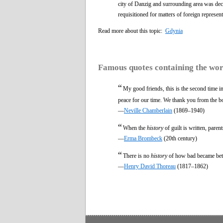
city of Danzig and surrounding area was dec
requisitioned for matters of foreign represent
Read more about this topic:
Gdynia
Famous quotes containing the wo
“
My good friends, this is the second time i
peace for our time. We thank you from the b
—
Neville Chamberlain
(1869–1940)
“
When the
history
of guilt is written, paren
—
Erma Brombeck
(20th century)
“
There is no
history
of how bad became bett
—
Henry David Thoreau
(1817–1862)