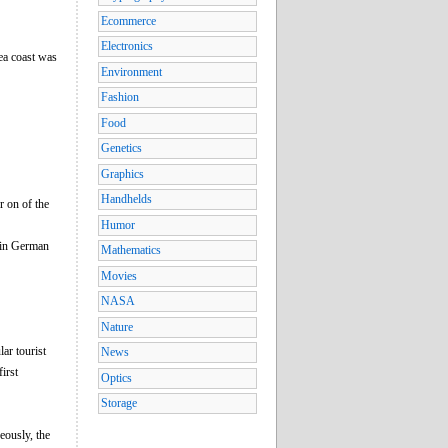
Ecommerce
Electronics
ea coast was
Environment
Fashion
Food
Genetics
Graphics
Handhelds
r on of the
Humor
 in German
Mathematics
Movies
NASA
Nature
ar tourist
News
irst
Optics
Storage
eously, the