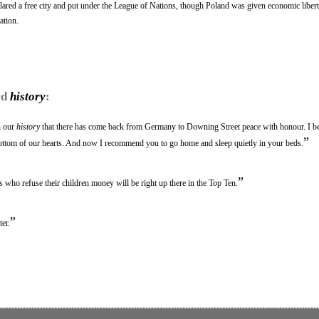
lared a free city and put under the League of Nations, though Poland was given economic libert
ation.
rd
history
:
n our
history
that there has come back from Germany to Downing Street peace with honour. I bel
”
ottom of our hearts. And now I recommend you to go home and sleep quietly in your beds.
”
ts who refuse their children money will be right up there in the Top Ten.
”
er.