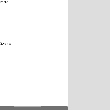
ies and
ieve it is