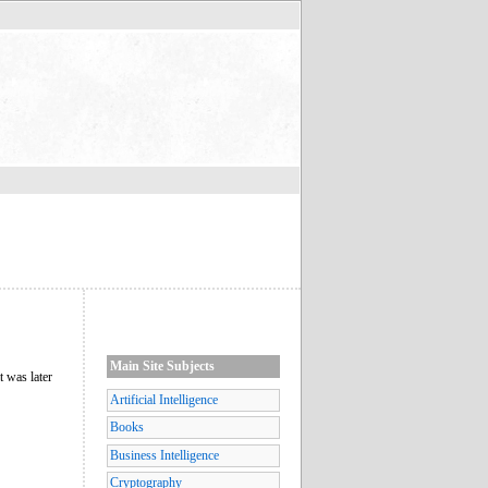
Main Site Subjects
t was later
Artificial Intelligence
Books
Business Intelligence
Cryptography