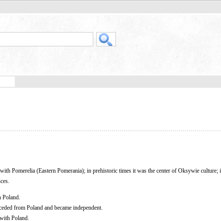
y with Pomerelia (Eastern Pomerania); in prehistoric times it was the center of Oksywie culture; i
ces.
h Poland.
eceded from Poland and became independent.
 with Poland.