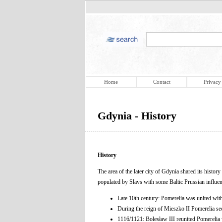
Home
Contact
Privacy
Gdynia - History
History
The area of the later city of Gdynia shared its histor
populated by Slavs with some Baltic Prussian influen
Late 10th century: Pomerelia was united wit
During the reign of Mieszko II Pomerelia s
1116/1121: Bolesław III reunited Pomerelia