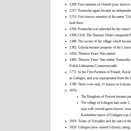
1209: First mention of Oxhöft (now known 
1227: Pomerelia again became an independe
1253: First known mention of the name "Gdyni
built there.
1294: Pomerelia was inherited by the future 
1309-1310; The Teutonic Order conquered Po
1380: The owner of the village which became
1382: Gdynia became property of the Cister
1454; Thirteen Years' War started.
1466: Thirteen Years' War ended. Pomerelia 
Polish-Lithuanian Commonwealth.
1772: In the First Partition of Poland, Ro
as Gdingen, and was expropriated from the C
1789: There were only 21 houses in Gdynia.
1870:
The Kingdom of Prussia became par
The village of Gdingen had some 1,20
spot with several guest houses, resta
Kashubian mayor of Gdingen was J
1919: Treaty of Versailles and the start of 
1920: Gdingen (now named Gdynia), along wit