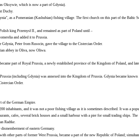
as Oksywie, which is now a part of Gdynia).
nt Duchy.
a", as a Pomeranian (Kashubian) fishing village. The first church on this part of the Baltic S
Polish king Przemysł II., and remained as part of Poland until –
merelia and added it to Prussia.
 Gdynia, Peter from Rusocin, gave the village to the Cistercian Order.
cian abbey in Oliva, now Oliwa.
became part of Royal Prussia, a newly established province of the Kingdom of Poland, and late
yal Prussia (including Gdynia) was annexed into the Kingdom of Prussia. Gdynia became known
istercian Order.
t of the German Empire.
0 inhabitants, and it was not a poor fishing village as it is sometimes described. It was a popul
urants, cafes, several brick houses and a small harbour with a pier for small trading ships. The f
an Radtke.
the dismemberment of eastern Germany.
h other parts of former West Prussia, became a part of the new Republic of Poland; simultan