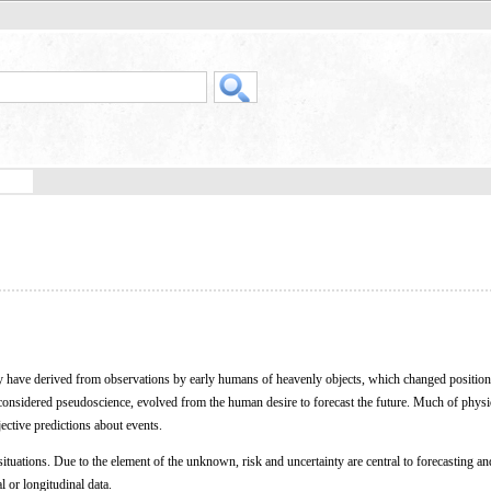
may have derived from observations by early humans of heavenly objects, which changed position
y considered pseudoscience, evolved from the human desire to forecast the future. Much of physi
ective predictions about events.
ituations. Due to the element of the unknown, risk and uncertainty are central to forecasting an
al or longitudinal data.