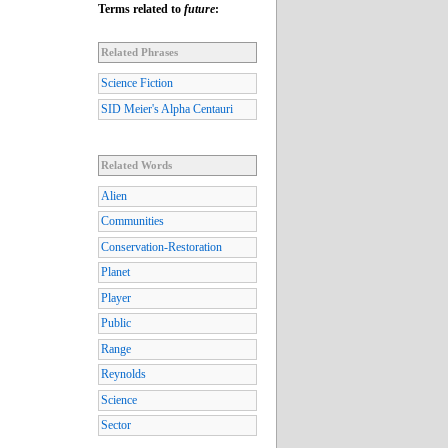
Terms related to
future
:
Related Phrases
Science Fiction
SID Meier's Alpha Centauri
Related Words
Alien
Communities
Conservation-Restoration
Planet
Player
Public
Range
Reynolds
Science
Sector