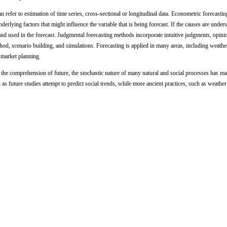
an refer to estimation of time series, cross-sectional or longitudinal data. Econometric forecast
underlying factors that might influence the variable that is being forecast. If the causes are under
and used in the forecast. Judgmental forecasting methods incorporate intuitive judgments, opini
thod, scenario building, and simulations. Forecasting is applied in many areas, including weathe
 market planning.
 the comprehension of future, the stochastic nature of many natural and social processes has ma
 as future studies attempt to predict social trends, while more ancient practices, such as weather