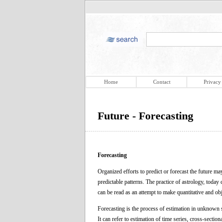
Home
Contact
Privacy
Future - Forecasting
Forecasting
Organized efforts to predict or forecast the future 
predictable patterns. The practice of astrology, toda
can be read as an attempt to make quantitative and obj
Forecasting is the process of estimation in unknown s
It can refer to estimation of time series, cross-section