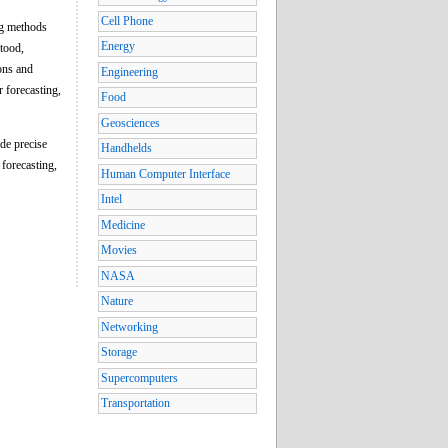
Cell Phone
ing methods
Energy
stood,
ons and
Engineering
r forecasting,
Food
Geosciences
de precise
Handhelds
 forecasting,
Human Computer Interface
Intel
Medicine
Movies
NASA
Nature
Networking
Storage
Supercomputers
Transportation