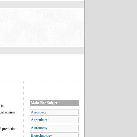
Main Site Subjects
 in
cal science
Aerospace
Agriculture
Astronomy
d prediction.
Biotechnology