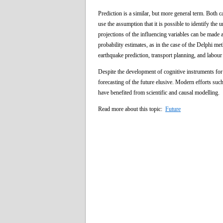
Prediction is a similar, but more general term. Both c
use the assumption that it is possible to identify the 
projections of the influencing variables can be made 
probability estimates, as in the case of the Delphi me
earthquake prediction, transport planning, and labour
Despite the development of cognitive instruments for
forecasting of the future elusive. Modern efforts such
have benefited from scientific and causal modelling.
Read more about this topic:
Future