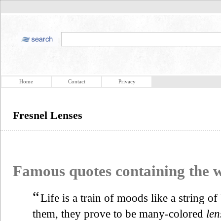
Home
Contact
Privacy
Fresnel Lenses
Famous quotes containing the
“
Life is a train of moods like a string o
them, they prove to be many-colored
len