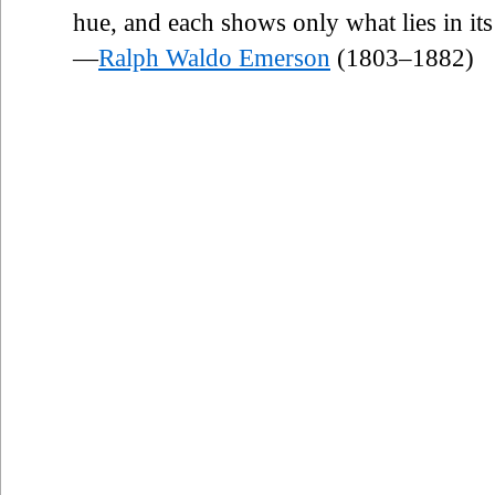
hue, and each shows only what lies in its
—
Ralph Waldo Emerson
(1803–1882)