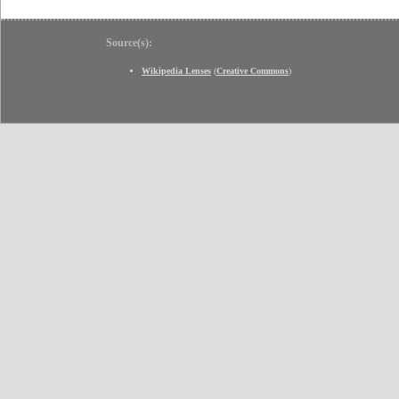
Source(s):
Wikipedia Lenses
(
Creative Commons
)