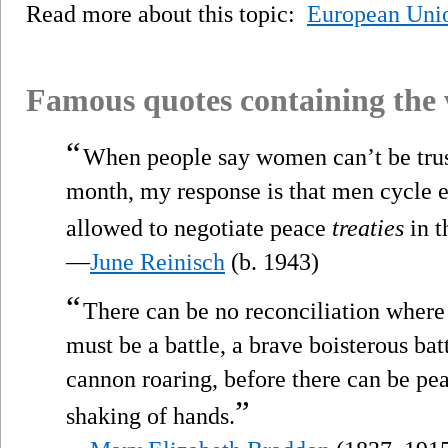
Read more about this topic:
European Uni
Famous quotes containing the
“
When people say women can’t be trus
month, my response is that men cycle e
allowed to negotiate peace
treaties
in t
—
June Reinisch
(b. 1943)
“
There can be no reconciliation where
must be a battle, a brave boisterous ba
cannon roaring, before there can be pe
”
shaking of hands.