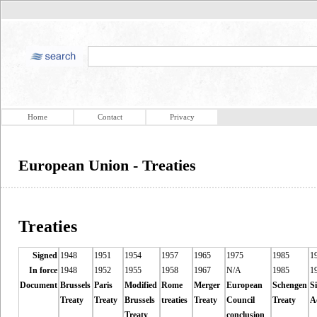
Home
Contact
Privacy
European Union - Treaties
Treaties
Signed
1948
1951
1954
1957
1965
1975
1985
1
In force
1948
1952
1955
1958
1967
N/A
1985
1
Document
Brussels
Paris
Modified
Rome
Merger
European
Schengen
S
Treaty
Treaty
Brussels
treaties
Treaty
Council
Treaty
A
Treaty
conclusion