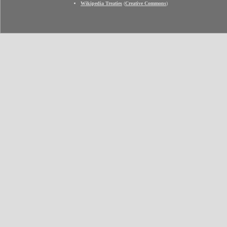
Wikipedia Treaties
(
Creative Commons
)