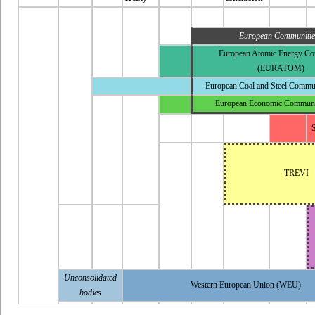
European Communitie
European Atomic Energy C
(EURATOM)
European Coal and Steel Commu
European Economic Commun
S
TREVI
Unconsolidated
Western European Union
(WEU)
bodies