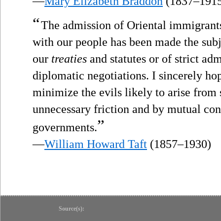
—
Mary Elizabeth Braddon
(1837–191
“
The admission of Oriental immigran
with our people has been made the subje
our
treaties
and statutes or of strict ad
diplomatic negotiations. I sincerely h
minimize the evils likely to arise fro
unnecessary friction and by mutual con
”
governments.
—
William Howard Taft
(1857–1930)
Source(s):