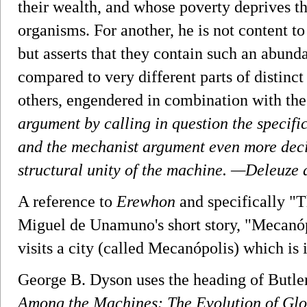
their wealth, and whose poverty deprives t
organisms. For another, he is not content t
but asserts that they contain such an abund
compared to very different parts of distinct
others, engendered in combination with the
argument by calling in question the specifi
and the mechanist argument even more decis
structural unity of the machine.
—Deleuze a
A reference to
Erewhon
and specifically "
Miguel de Unamuno's short story, "Mecanóp
visits a city (called Mecanópolis) which is
George B. Dyson uses the heading of Butler'
Among the Machines: The Evolution of Glob