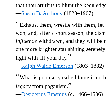
that thou art thus to blunt the keen edg
—
Susan B. Anthony
(1820–1907)
“
Exhaust them, wrestle with them, let 
won, and, after a short season, the dism
influence
withdrawn, and they will be n
one more brighter star shining serenely
”
light with all your day.
—
Ralph Waldo Emerson
(1803–1882)
“
What is popularly called fame is not
”
legacy
from paganism.
—
Desiderius Erasmus
(c. 1466–1536)