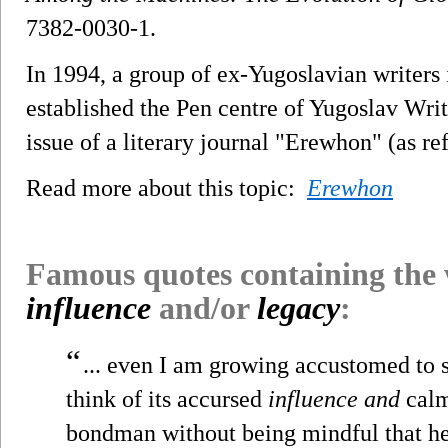
7382-0030-1.
In 1994, a group of ex-Yugoslavian writer
established the Pen centre of Yugoslav Writ
issue of a literary journal "Erewhon" (as re
Read more about this topic:
Erewhon
Famous quotes containing the
influence
and/or
legacy
:
“
... even I am growing accustomed to s
think of its accursed
influence and
calm
bondman without being mindful that he 