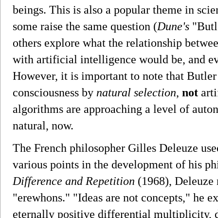
beings. This is also a popular theme in sci
some raise the same question (
Dune's
"Butl
others explore what the relationship betw
with artificial intelligence would be, and e
However, it is important to note that Butl
consciousness by
natural selection
,
not
arti
algorithms are approaching a level of aut
natural, now.
The French philosopher Gilles Deleuze used
various points in the development of his ph
Difference and Repetition
(1968), Deleuze r
"erewhons." "Ideas are not concepts," he ex
eternally positive differential multiplicity,