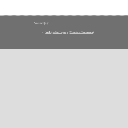
Source(s):
Wikipedia Legacy
(
Creative Commons
)