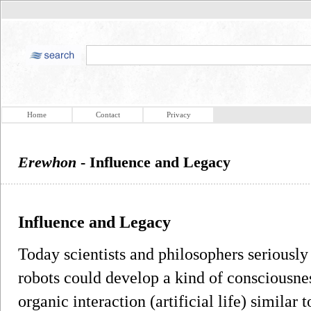
Home
Contact
Privacy
Erewhon
- Influence and Legacy
Influence and Legacy
Today scientists and philosophers seriousl
robots could develop a kind of consciousness
organic interaction (artificial life) similar