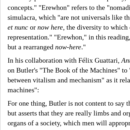
concepts." "Erewhon" refers to the "nomadic
simulacra, which "are not universals like th
et nunc
or
now here
, the diversity to which
representation." "Erewhon," in this reading
but a rearranged
now-here
."
In his collaboration with Félix Guattari,
An
on Butler's "The Book of the Machines" to
between vitalism and mechanism" as it relat
machines":
For one thing, Butler is not content to say
but asserts that they are really limbs and o
organs of a society, which men will appropr