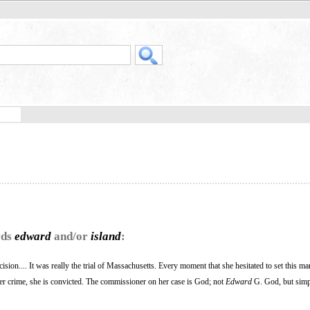
rds
edward
and/or
island
:
sion.... It was really the trial of Massachusetts. Every moment that she hesitated to set this ma
er crime, she is convicted. The commissioner on her case is God; not
Edward
G. God, but sim