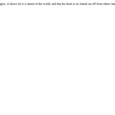
ers, it shows he is a citizen of the world, and that his heart is no
island
cut off from others lan