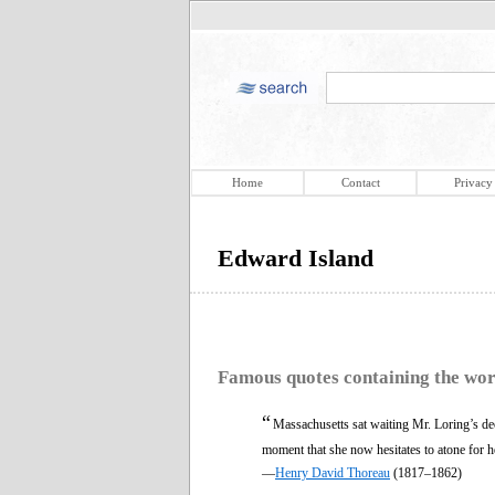
Home
Contact
Privacy
Edward Island
Famous quotes containing the wo
“
Massachusetts sat waiting Mr. Loring’s deci
moment that she now hesitates to atone for h
—
Henry David Thoreau
(1817–1862)