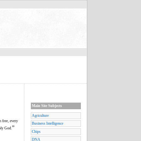
Main Site Subjects
Agriculture
n free, every
Business Intelligence
”
ply God.
Chips
DNA