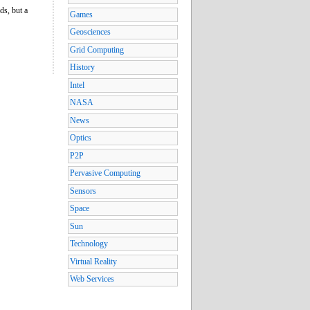
ds, but a
Games
Geosciences
Grid Computing
History
Intel
NASA
News
Optics
P2P
Pervasive Computing
Sensors
Space
Sun
Technology
Virtual Reality
Web Services