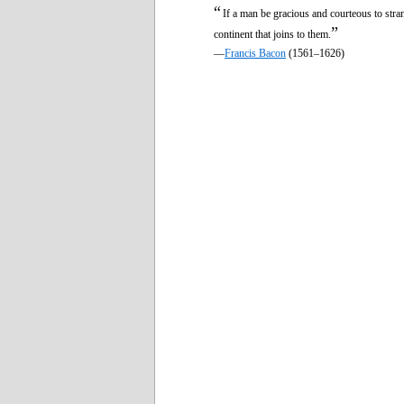
“
If a man be gracious and courteous to strang
”
continent that joins to them.
—
Francis Bacon
(1561–1626)