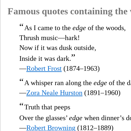
Famous quotes containing the
“
As I came to the
edge
of the woods,
Thrush music—hark!
Now if it was dusk outside,
”
Inside it was dark.
—
Robert Frost
(1874–1963)
“
A whisper ran along the
edge
of the 
—
Zora Neale Hurston
(1891–1960)
“
Truth that peeps
Over the glasses’
edge
when dinner’s d
—
Robert Browning
(1812–1889)