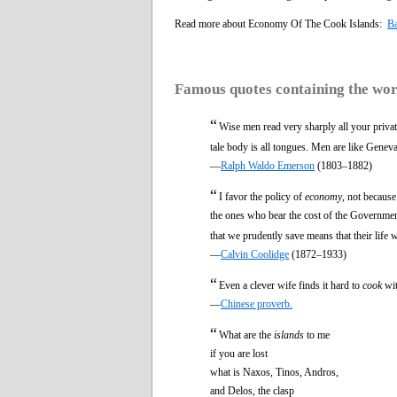
Read more about Economy Of The Cook Islands:
Ba
Famous quotes containing the wo
“
Wise men read very sharply all your priva
tale body is all tongues. Men are like Gene
—
Ralph Waldo Emerson
(1803–1882)
“
I favor the policy of
economy
, not becaus
the ones who bear the cost of the Government
that we prudently save means that their life
—
Calvin Coolidge
(1872–1933)
“
Even a clever wife finds it hard to
cook
wit
—
Chinese proverb.
“
What are the
islands
to me
if you are lost
what is Naxos, Tinos, Andros,
and Delos, the clasp