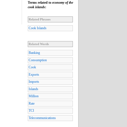
Terms related to
economy of the
cook islands
:
Related Phrases
Cook Islands
Related Words
Banking
Consumption
Cook
Exports
Imports
Islands
Million
Rate
TCI
Telecommunications