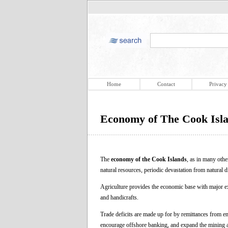
Home
Contact
Privacy
Economy of The Cook Isl
The
economy of the Cook Islands
, as in many othe
natural resources, periodic devastation from natural d
Agriculture provides the economic base with major exp
and handicrafts.
Trade deficits are made up for by remittances from e
encourage offshore banking, and expand the mining an