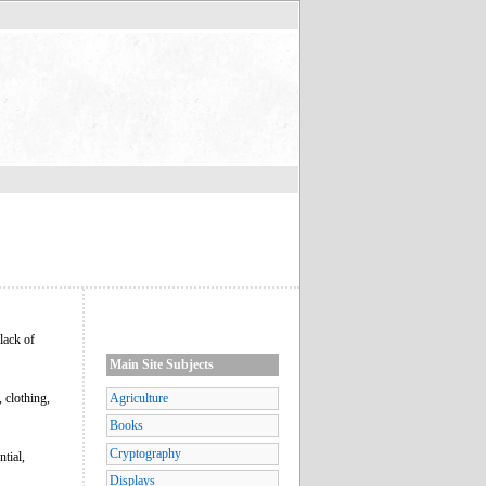
lack of
Main Site Subjects
 clothing,
Agriculture
Books
Cryptography
tial,
Displays