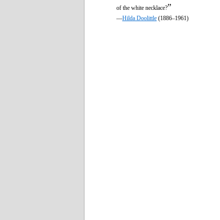
”
of the white necklace?
—
Hilda Doolittle
(1886–1961)