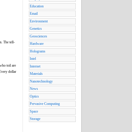
Education
Email
Environment
Genetics
Geosciences
. The tell-
Hardware
Holograms
Intel
who toil are
Internet
Every dollar
Materials
Nanotechnology
News
Optics
Pervasive Computing
Space
Storage