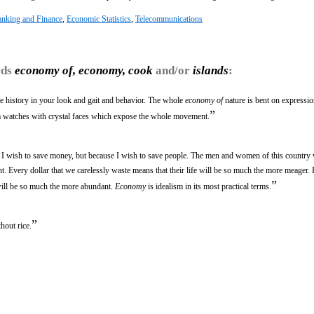
nking and Finance
,
Economic Statistics
,
Telecommunications
rds
economy of, economy, cook
and/or
islands
:
te history in your look and gait and behavior. The whole
economy of
nature is bent on expression
”
va watches with crystal faces which expose the whole movement.
e I wish to save money, but because I wish to save people. The men and women of this country 
. Every dollar that we carelessly waste means that their life will be so much the more meager. 
”
 will be so much the more abundant.
Economy
is idealism in its most practical terms.
”
hout rice.