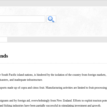
ands
r South Pacific island nations, is hindered by the isolation of the country from foreign markets, 
isasters, and inadequate infrastructure.
orts made up of copra and citrus fruit. Manufacturing activities are limited to fruit-processing,
migrants and by foreign aid, overwhelmingly from New Zealand. Efforts to exploit tourism poten
d fishing industries have been partially successful in stimulating investment and growth.