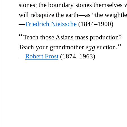
stones; the boundary stones themselves wi
will rebaptize the earth—as “the weightle
—
Friedrich Nietzsche
(1844–1900)
“
Teach those Asians mass production?
”
Teach your grandmother
egg
suction.
—
Robert Frost
(1874–1963)