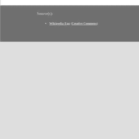
Source(s):
Wikipedia Egg
(
Creative Commons
)