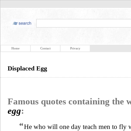
Home
Contact
Privacy
Displaced Egg
Famous quotes containing the
egg
:
“
He who will one day teach men to fly 