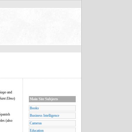
iago
and
Sant Elmo
)
Main Site Subjects
Books
 Spanish
Business Intelligence
les (also
Cameras
Education