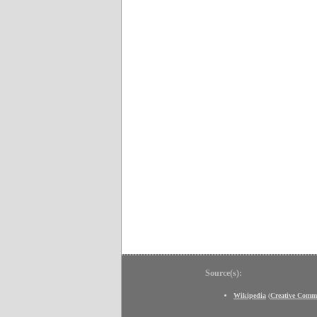
Source(s):
Wikipedia
(
Creative Comm