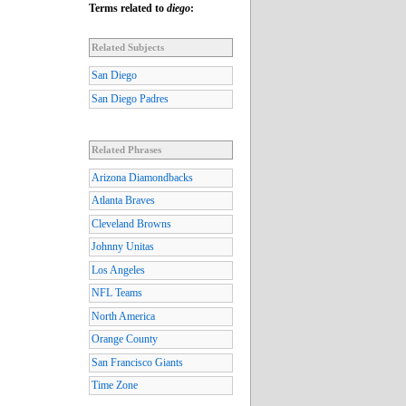
Terms related to
diego
:
Related Subjects
San Diego
San Diego Padres
Related Phrases
Arizona Diamondbacks
Atlanta Braves
Cleveland Browns
Johnny Unitas
Los Angeles
NFL Teams
North America
Orange County
San Francisco Giants
Time Zone