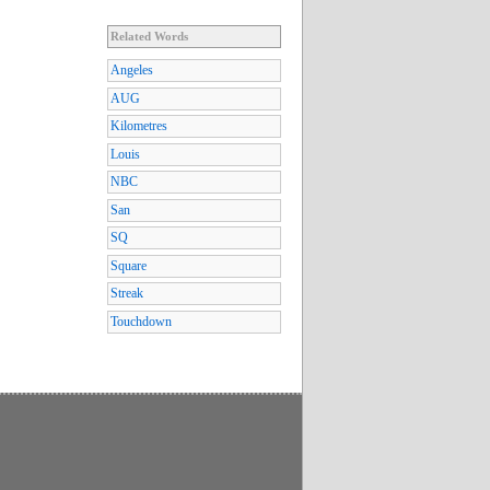
Related Words
Angeles
AUG
Kilometres
Louis
NBC
San
SQ
Square
Streak
Touchdown