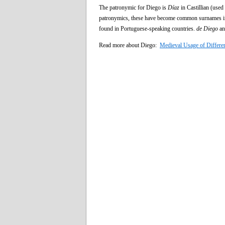
The patronymic for Diego is
Díaz
in Castillian (use
patronymics, these have become common surnames i
found in Portuguese-speaking countries.
de Diego
a
Read more about Diego:
Medieval Usage of Differe