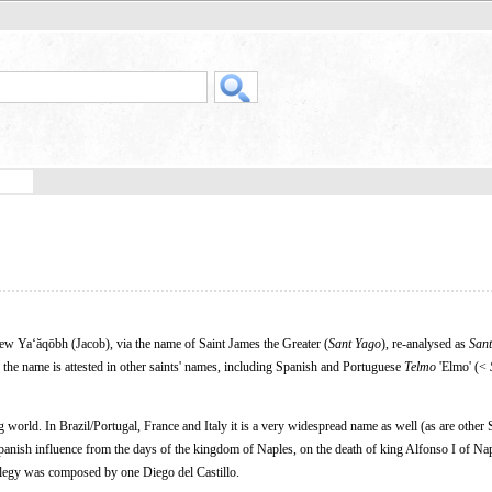
w Yaʻăqōbh (Jacob), via the name of Saint James the Greater (
Sant Yago
), re-analysed as
Sant
 the name is attested in other saints' names, including Spanish and Portuguese
Telmo
'Elmo' (<
 world. In Brazil/Portugal, France and Italy it is a very widespread name as well (as are other
Spanish influence from the days of the kingdom of Naples, on the death of king Alfonso I of Nap
legy was composed by one Diego del Castillo.