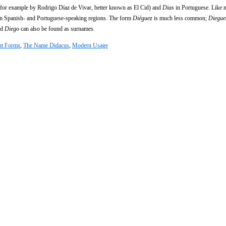
d for example by Rodrigo Díaz de Vivar, better known as El Cid) and
Dias
in Portuguese. Like
n Spanish- and Portuguese-speaking regions. The form
Diéguez
is much less common;
Diegue
nd
Diego
can also be found as surnames.
nt Forms
,
The Name Didacus
,
Modern Usage