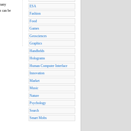
 many
ESA
s
can be
Fashion
Food
Games
Geosciences
Graphics
Handhelds
Holograms
Human Computer Interface
Innovation
Market
Music
Nature
Psychology
Search
Smart Mobs