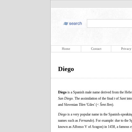
Home
Contact
Privacy
Diego
Diego
is a Spanish male name derived from the Hebre
San Diego
. The assimilation of the final
t
of
Sant
into
and Slovenian
Tilen
'Giles' (<
Šent Ilen
).
Diego
is a very popular name in the Spanish-speaking
names such as
Fernando
). For example: due to the 
known as Alfonso V of Aragon) in 1458, a famous e