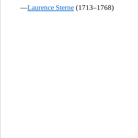
—
Laurence Sterne
(1713–1768)