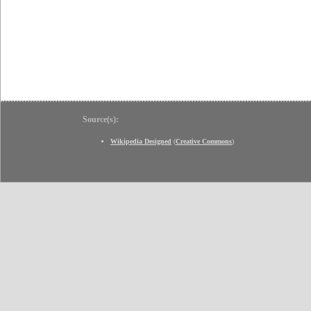
Source(s):
Wikipedia Designed
(
Creative Commons
)