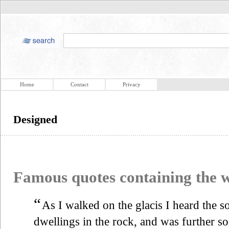
Home
Contact
Privacy
Designed
Famous quotes containing the
“
As I walked on the glacis I heard the s
dwellings in the rock, and was further so