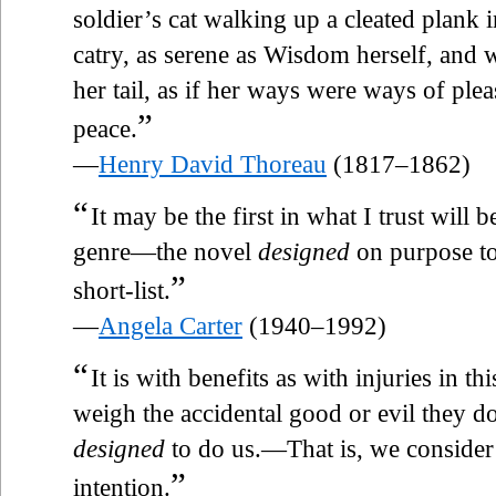
soldier’s cat walking up a cleated plank 
catry, as serene as Wisdom herself, and 
her tail, as if her ways were ways of ple
”
peace.
—
Henry David Thoreau
(1817–1862)
“
It may be the first in what I trust will 
genre—the novel
designed
on purpose to
”
short-list.
—
Angela Carter
(1940–1992)
“
It is with benefits as with injuries in t
weigh the accidental good or evil they d
designed
to do us.—That is, we consider 
”
intention.