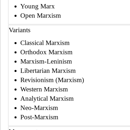
Young Marx
Open Marxism
Variants
Classical Marxism
Orthodox Marxism
Marxism-Leninism
Libertarian Marxism
Revisionism (Marxism)
Western Marxism
Analytical Marxism
Neo-Marxism
Post-Marxism