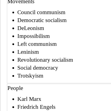
Movements
Council communism
Democratic socialism
DeLeonism
Impossibilism
Left communism
Leninism
Revolutionary socialism
Social democracy
Trotskyism
People
Karl Marx
Friedrich Engels