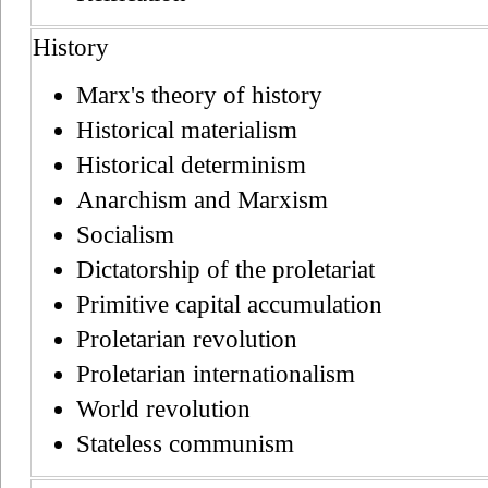
History
Marx's theory of history
Historical materialism
Historical determinism
Anarchism and Marxism
Socialism
Dictatorship of the proletariat
Primitive capital accumulation
Proletarian revolution
Proletarian internationalism
World revolution
Stateless communism