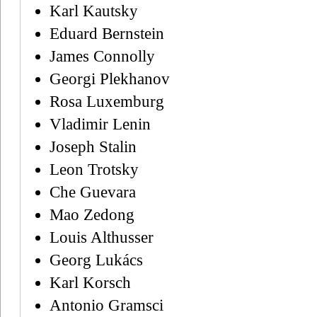
Karl Kautsky
Eduard Bernstein
James Connolly
Georgi Plekhanov
Rosa Luxemburg
Vladimir Lenin
Joseph Stalin
Leon Trotsky
Che Guevara
Mao Zedong
Louis Althusser
Georg Lukács
Karl Korsch
Antonio Gramsci