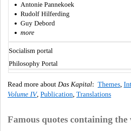
Antonie Pannekoek
Rudolf Hilferding
Guy Debord
more
Socialism portal
Philosophy Portal
Read more about
Das Kapital
:
Themes
,
In
Volume IV
,
Publication
,
Translations
Famous quotes containing the