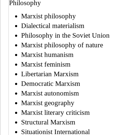
Philosophy
Marxist philosophy
Dialectical materialism
Philosophy in the Soviet Union
Marxist philosophy of nature
Marxist humanism
Marxist feminism
Libertarian Marxism
Democratic Marxism
Marxist autonomism
Marxist geography
Marxist literary criticism
Structural Marxism
Situationist International