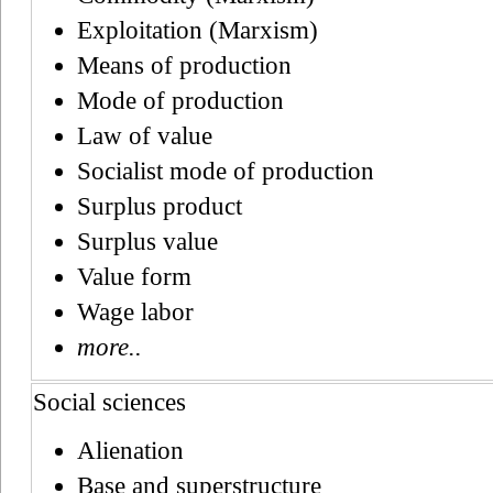
Exploitation (Marxism)
Means of production
Mode of production
Law of value
Socialist mode of production
Surplus product
Surplus value
Value form
Wage labor
more..
Social sciences
Alienation
Base and superstructure