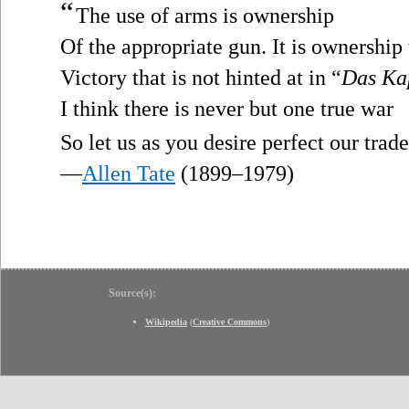
“
The use of arms is ownership
Of the appropriate gun. It is ownership 
Victory that is not hinted at in “
Das Ka
I think there is never but one true war
So let us as you desire perfect our trade
—
Allen Tate
(1899–1979)
Source(s):
Wikipedia
(
Creative Commons
)