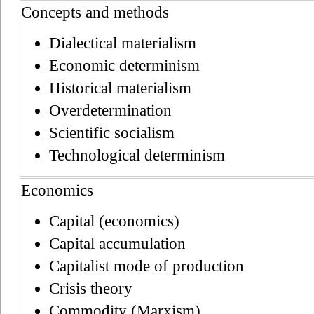
Concepts and methods
Dialectical materialism
Economic determinism
Historical materialism
Overdetermination
Scientific socialism
Technological determinism
Economics
Capital (economics)
Capital accumulation
Capitalist mode of production
Crisis theory
Commodity (Marxism)