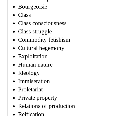
Bourgeoisie
Class
Class consciousness
Class struggle
Commodity fetishism
Cultural hegemony
Exploitation
Human nature
Ideology
Immiseration
Proletariat
Private property
Relations of production
Reification