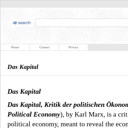
Home
Contact
Privacy
Das Kapital
Das Kapital
Das Kapital, Kritik der politischen Ökono
Political Economy
), by Karl Marx, is a cri
political economy, meant to reveal the eco