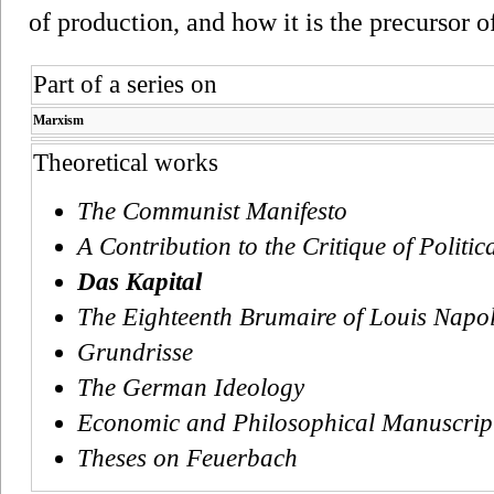
of production, and how it is the precursor o
Part of a series on
Marxism
Theoretical works
The Communist Manifesto
A Contribution to the Critique of Politi
Das Kapital
The Eighteenth Brumaire of Louis Napo
Grundrisse
The German Ideology
Economic and Philosophical Manuscrip
Theses on Feuerbach